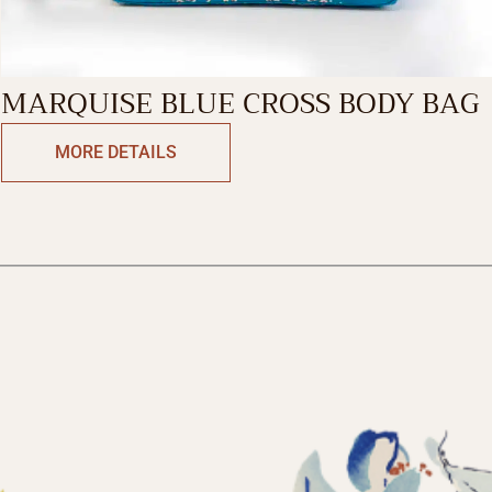
MARQUISE BLUE CROSS BODY BAG
MORE DETAILS