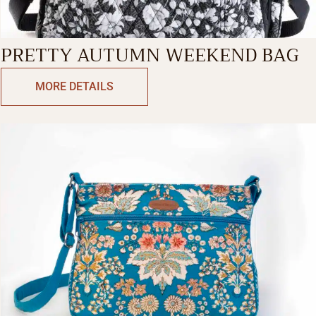
PRETTY AUTUMN WEEKEND BAG
MORE DETAILS