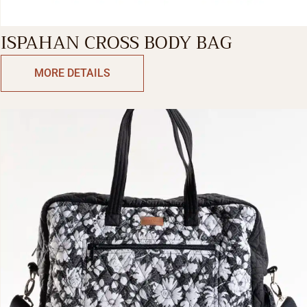
ISPAHAN CROSS BODY BAG
MORE DETAILS