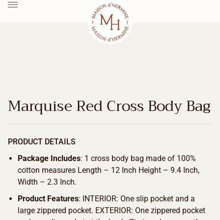
Marquise Red Cross Body Bag
PRODUCT DETAILS
Package Includes
: 1 cross body bag made of 100%
cotton measures Length – 12 Inch Height – 9.4 Inch,
Width – 2.3 Inch.
Product Features
: INTERIOR: One slip pocket and a
large zippered pocket. EXTERIOR: One zippered pocket