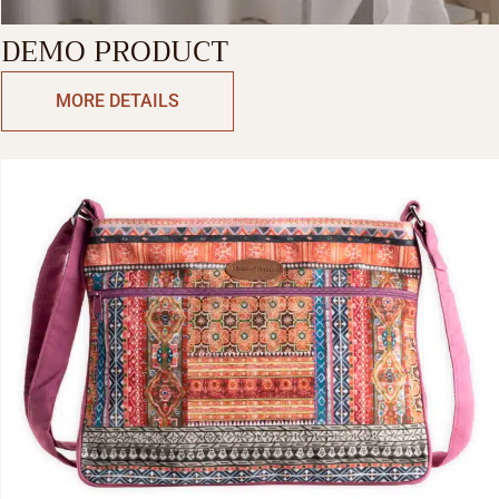
DEMO PRODUCT
MORE DETAILS