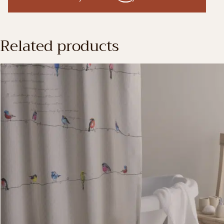
Related products