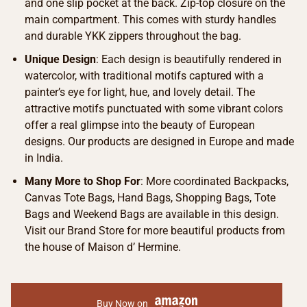
and one slip pocket at the back. Zip-top closure on the
main compartment. This comes with sturdy handles
and durable YKK zippers throughout the bag.
Unique Design
: Each design is beautifully rendered in
watercolor, with traditional motifs captured with a
painter’s eye for light, hue, and lovely detail. The
attractive motifs punctuated with some vibrant colors
offer a real glimpse into the beauty of European
designs. Our products are designed in Europe and made
in India.
Many More to Shop For
: More coordinated Backpacks,
Canvas Tote Bags, Hand Bags, Shopping Bags, Tote
Bags and Weekend Bags are available in this design.
Visit our Brand Store for more beautiful products from
the house of Maison d’ Hermine.
Buy Now on