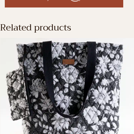
Related products