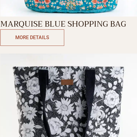
MARQUISE BLUE SHOPPING BAG
MORE DETAILS