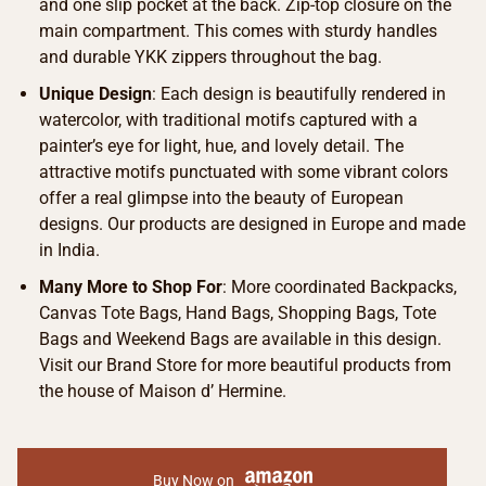
and one slip pocket at the back. Zip-top closure on the
main compartment. This comes with sturdy handles
and durable YKK zippers throughout the bag.
Unique Design
: Each design is beautifully rendered in
watercolor, with traditional motifs captured with a
painter’s eye for light, hue, and lovely detail. The
attractive motifs punctuated with some vibrant colors
offer a real glimpse into the beauty of European
designs. Our products are designed in Europe and made
in India.
Many More to Shop For
: More coordinated Backpacks,
Canvas Tote Bags, Hand Bags, Shopping Bags, Tote
Bags and Weekend Bags are available in this design.
Visit our Brand Store for more beautiful products from
the house of Maison d’ Hermine.
Buy Now on