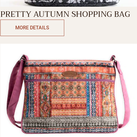
PRETTY AUTUMN SHOPPING BAG
MORE DETAILS