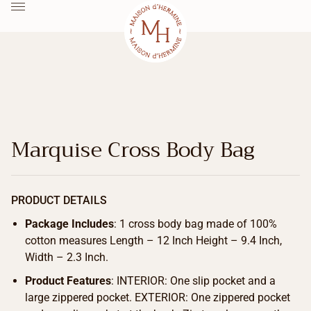
Marquise Cross Body Bag
PRODUCT DETAILS
Package Includes
: 1 cross body bag made of 100%
cotton measures Length – 12 Inch Height – 9.4 Inch,
Width – 2.3 Inch.
Product Features
: INTERIOR: One slip pocket and a
large zippered pocket. EXTERIOR: One zippered pocket