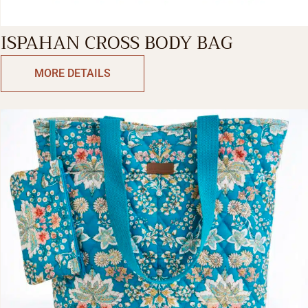
ISPAHAN CROSS BODY BAG
MORE DETAILS