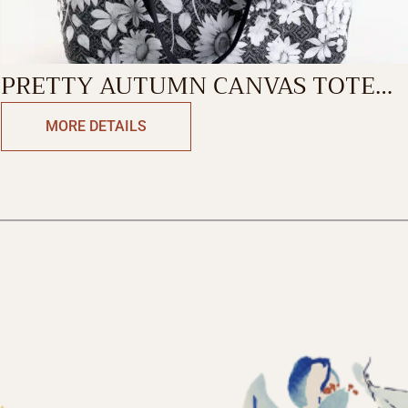
PRETTY AUTUMN CANVAS TOTE
BAG
MORE DETAILS