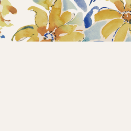
Home
Collections
What’s new?
Products
About us
Contact
Wholesale
Instagram