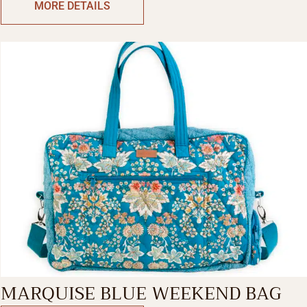
MORE DETAILS
MARQUISE BLUE WEEKEND BAG