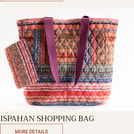
ISPAHAN SHOPPING BAG
MORE DETAILS