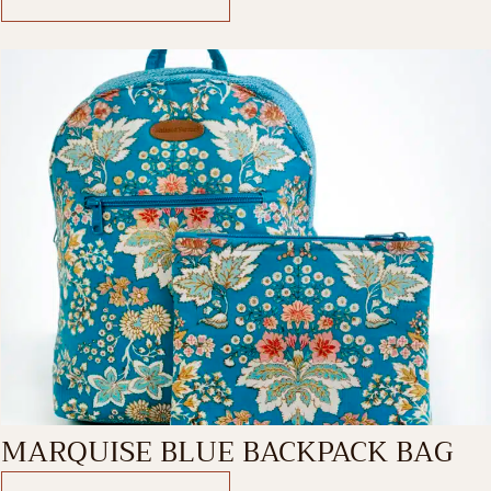
MARQUISE BLUE BACKPACK BAG