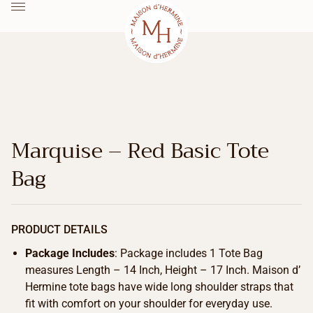
Marquise – Red Basic Tote
Bag
PRODUCT DETAILS
Package Includes
: Package includes 1 Tote Bag
measures Length – 14 Inch, Height – 17 Inch. Maison d’
Hermine tote bags have wide long shoulder straps that
fit with comfort on your shoulder for everyday use.