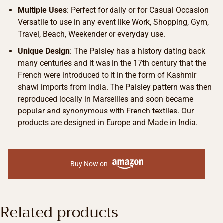
Multiple Uses
: Perfect for daily or for Casual Occasion
Versatile to use in any event like Work, Shopping, Gym,
Travel, Beach, Weekender or everyday use.
Unique Design
: The Paisley has a history dating back
many centuries and it was in the 17th century that the
French were introduced to it in the form of Kashmir
shawl imports from India. The Paisley pattern was then
reproduced locally in Marseilles and soon became
popular and synonymous with French textiles. Our
products are designed in Europe and Made in India.
Buy Now on
Related products