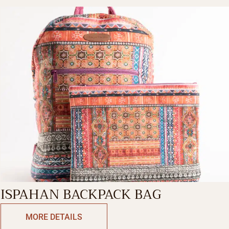
ISPAHAN BACKPACK BAG
MORE DETAILS