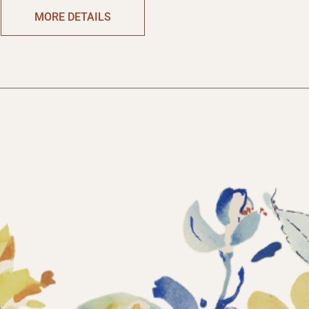
MORE DETAILS