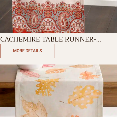
CACHEMIRE TABLE RUNNER-
DOUBLE SIDE
MORE DETAILS