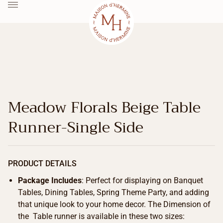
Meadow Florals Beige Table
Runner-Single Side
PRODUCT DETAILS
Package Includes
: Perfect for displaying on Banquet
Tables, Dining Tables, Spring Theme Party, and adding
that unique look to your home decor. The Dimension of
the Table runner is available in these two sizes: