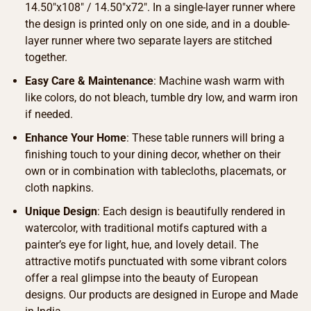
14.50″x108″ / 14.50″x72″. In a single-layer runner where
the design is printed only on one side, and in a double-
layer runner where two separate layers are stitched
together.
Easy Care & Maintenance
: Machine wash warm with
like colors, do not bleach, tumble dry low, and warm iron
if needed.
Enhance Your Home
: These table runners will bring a
finishing touch to your dining decor, whether on their
own or in combination with tablecloths, placemats, or
cloth napkins.
Unique Design
: Each design is beautifully rendered in
watercolor, with traditional motifs captured with a
painter’s eye for light, hue, and lovely detail. The
attractive motifs punctuated with some vibrant colors
offer a real glimpse into the beauty of European
designs. Our products are designed in Europe and Made