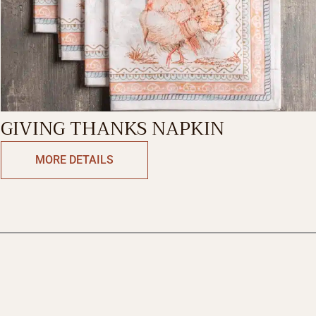
GIVING THANKS NAPKIN
MORE DETAILS