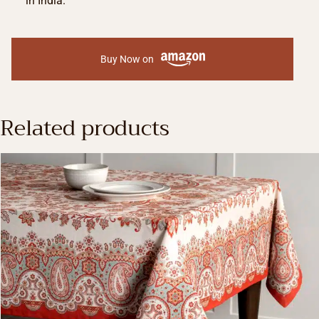
in India.
Buy Now on
Related products