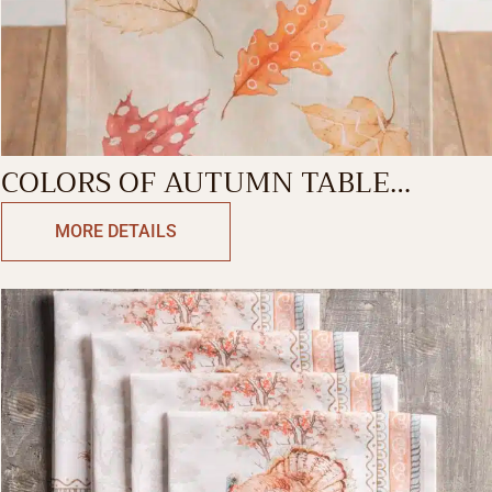
COLORS OF AUTUMN TABLE
RUNNER-SINGLE SIDE
MORE DETAILS