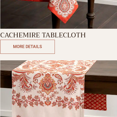
CACHEMIRE TABLECLOTH
MORE DETAILS