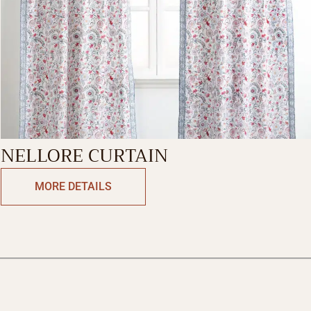
NELLORE CURTAIN
MORE DETAILS