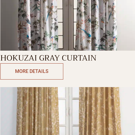
HOKUZAI GRAY CURTAIN
MORE DETAILS