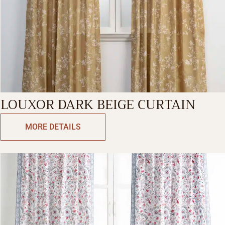
LOUXOR DARK BEIGE CURTAIN
MORE DETAILS