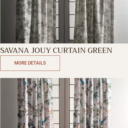
SAVANA JOUY CURTAIN GREEN
MORE DETAILS