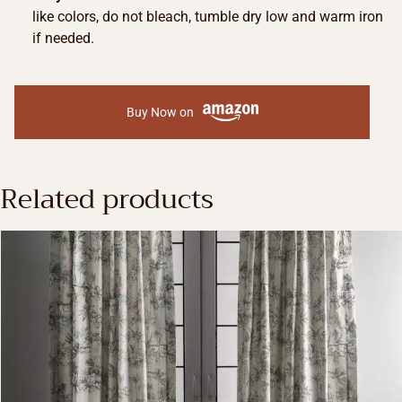
like colors, do not bleach, tumble dry low and warm iron
if needed.
Buy Now on
Related products