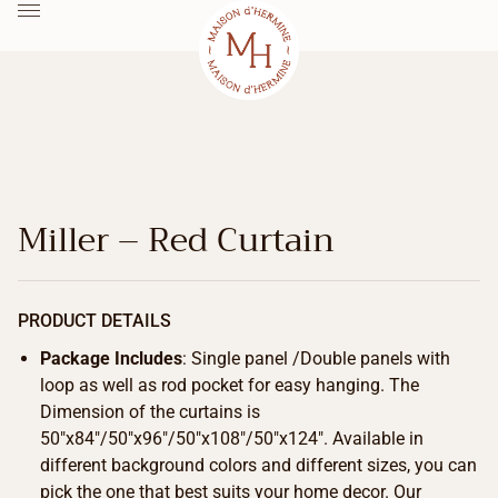
Miller – Red Curtain
PRODUCT DETAILS
Package Includes
: Single panel /Double panels with
loop as well as rod pocket for easy hanging. The
Dimension of the curtains is
50″x84″/50″x96″/50″x108″/50″x124″. Available in
different background colors and different sizes, you can
pick the one that best suits your home decor. Our