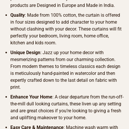
products are Designed in Europe and Made in India.
Quality
: Made from 100% cotton, the curtain is offered
in four sizes designed to add character to your home
without clashing with your decor. These curtains will fit
perfectly your bedroom, living room, home office,
kitchen and kids room.
Unique Design
: Jazz up your home decor with
mesmerizing patterns from our charming collection.
From modern themes to timeless classics each design
is meticulously hand-painted in watercolor and then
expertly crafted down to the last detail on fabric with
print.
Enhance Your Home
: A clear departure from the run-off-
the-mill dull looking curtains, these liven up any setting
and are great choices if you’re looking to giving a fresh
and uplifting makeover to your home.
Easy Care & Maintenance
: Machine wash warm with