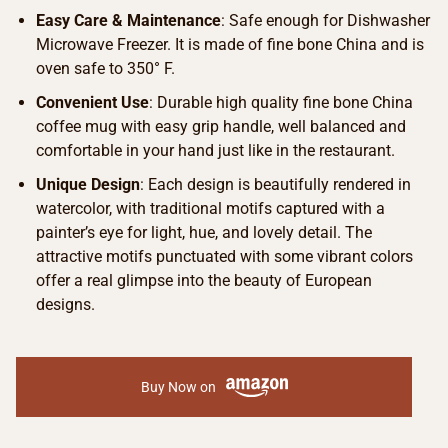
Easy Care & Maintenance
: Safe enough for Dishwasher
Microwave Freezer. It is made of fine bone China and is
oven safe to 350° F.
Convenient Use
: Durable high quality fine bone China
coffee mug with easy grip handle, well balanced and
comfortable in your hand just like in the restaurant.
Unique Design
: Each design is beautifully rendered in
watercolor, with traditional motifs captured with a
painter’s eye for light, hue, and lovely detail. The
attractive motifs punctuated with some vibrant colors
offer a real glimpse into the beauty of European
designs.
Buy Now on