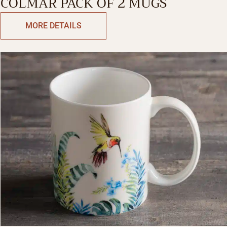
COLMAR PACK OF 2 MUGS
MORE DETAILS