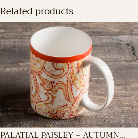
Related products
PALATIAL PAISLEY – AUTUMN