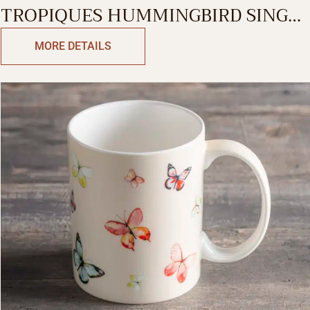
TROPIQUES HUMMINGBIRD SINGLE
MUG
MORE DETAILS