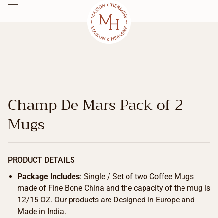
Champ De Mars Pack of 2
Mugs
PRODUCT DETAILS
Package Includes
: Single / Set of two Coffee Mugs
made of Fine Bone China and the capacity of the mug is
12/15 OZ. Our products are Designed in Europe and
Made in India.