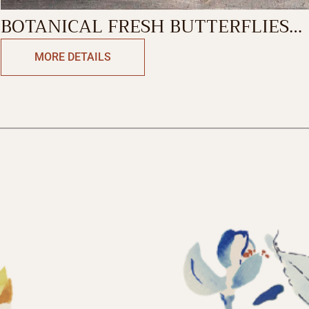
BOTANICAL FRESH BUTTERFLIES
SINGLE MUG
MORE DETAILS