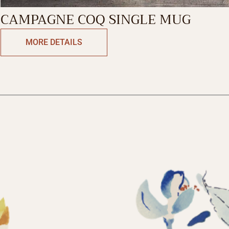
CAMPAGNE COQ SINGLE MUG
MORE DETAILS