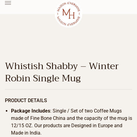
Whistish Shabby – Winter
Robin Single Mug
PRODUCT DETAILS
Package Includes
: Single / Set of two Coffee Mugs
made of Fine Bone China and the capacity of the mug is
12/15 OZ. Our products are Designed in Europe and
Made in India.