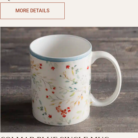
MUGS
MORE DETAILS