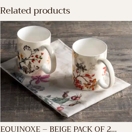
Related products
EQUINOXE – BEIGE PACK OF 2