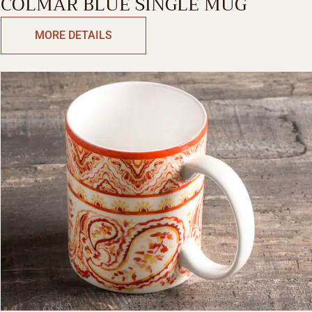
COLMAR BLUE SINGLE MUG
MORE DETAILS