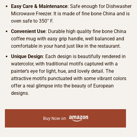
Easy Care & Maintenance
: Safe enough for Dishwasher
Microwave Freezer. It is made of fine bone China and is
oven safe to 350° F.
Convenient Use
: Durable high quality fine bone China
coffee mug with easy grip handle, well balanced and
comfortable in your hand just like in the restaurant.
Unique Design
: Each design is beautifully rendered in
watercolor, with traditional motifs captured with a
painter’s eye for light, hue, and lovely detail. The
attractive motifs punctuated with some vibrant colors
offer a real glimpse into the beauty of European
designs.
Buy Now on