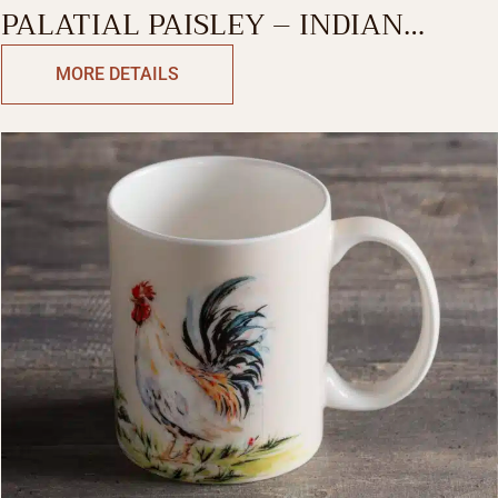
PALATIAL PAISLEY – INDIAN
SUMMER SINGLE MUG
MORE DETAILS