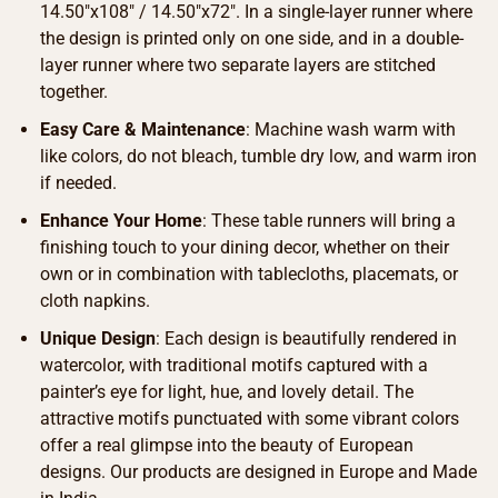
14.50″x108″ / 14.50″x72″. In a single-layer runner where
the design is printed only on one side, and in a double-
layer runner where two separate layers are stitched
together.
Easy Care & Maintenance
: Machine wash warm with
like colors, do not bleach, tumble dry low, and warm iron
if needed.
Enhance Your Home
: These table runners will bring a
finishing touch to your dining decor, whether on their
own or in combination with tablecloths, placemats, or
cloth napkins.
Unique Design
: Each design is beautifully rendered in
watercolor, with traditional motifs captured with a
painter’s eye for light, hue, and lovely detail. The
attractive motifs punctuated with some vibrant colors
offer a real glimpse into the beauty of European
designs. Our products are designed in Europe and Made