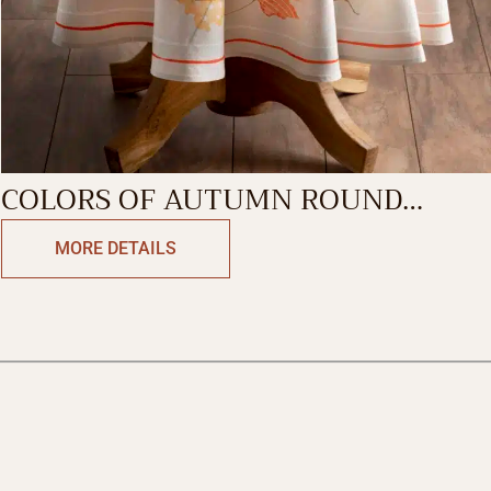
COLORS OF AUTUMN ROUND
TABLECLOTH
MORE DETAILS