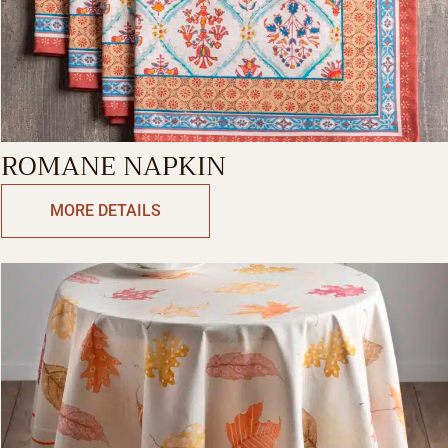
ROMANE NAPKIN
MORE DETAILS