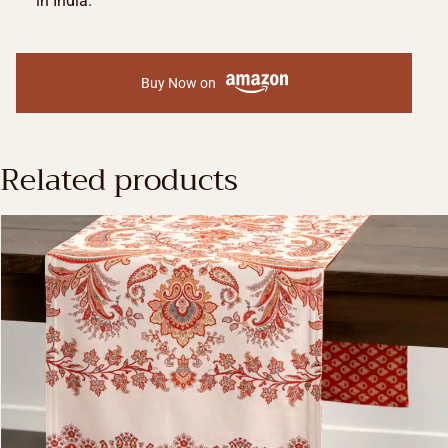
in India.
Buy Now on
Related products