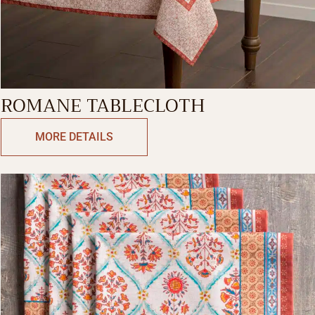
ROMANE TABLECLOTH
MORE DETAILS