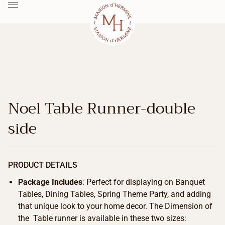
Noel Table Runner-double
side
PRODUCT DETAILS
Package Includes
: Perfect for displaying on Banquet
Tables, Dining Tables, Spring Theme Party, and adding
that unique look to your home decor. The Dimension of
the Table runner is available in these two sizes: