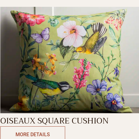
OISEAUX SQUARE CUSHION
MORE DETAILS