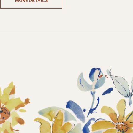
MORE DETAILS