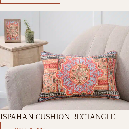
ISPAHAN CUSHION RECTANGLE