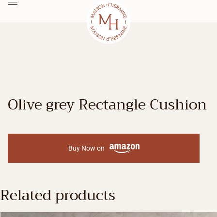
Olive grey Rectangle Cushion
Buy Now on
Related products