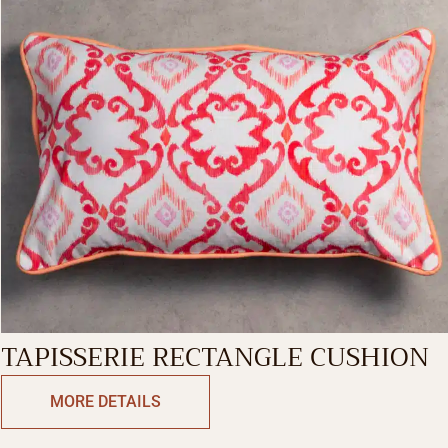
TAPISSERIE RECTANGLE CUSHION
MORE DETAILS