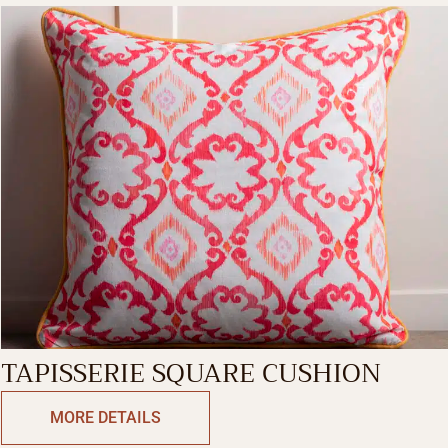
TAPISSERIE SQUARE CUSHION
MORE DETAILS