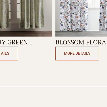
UY GREEN
BLOSSOM FLORA
N
CURTAIN
TAILS
MORE DETAILS