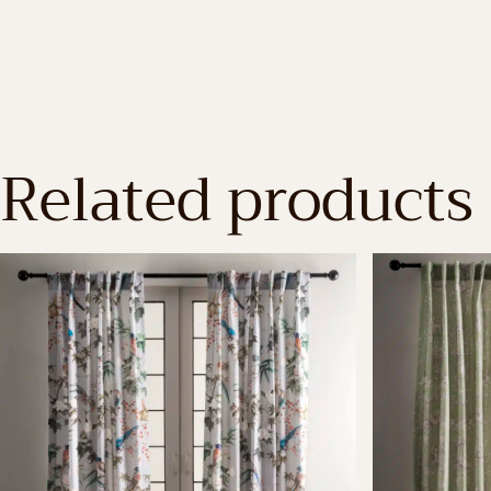
Related products