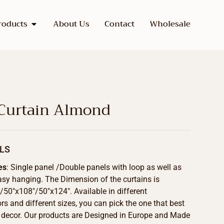
roducts
About Us
Contact
Wholesale
 Curtain Almond
LS
es
: Single panel /Double panels with loop as well as
asy hanging. The Dimension of the curtains is
50″x108″/50″x124″. Available in different
s and different sizes, you can pick the one that best
 decor. Our products are Designed in Europe and Made