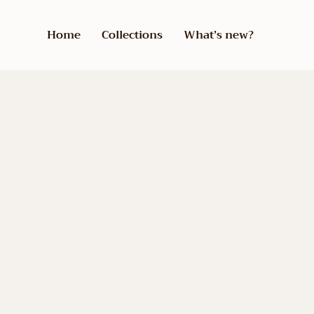
Home
Collections
What’s new?