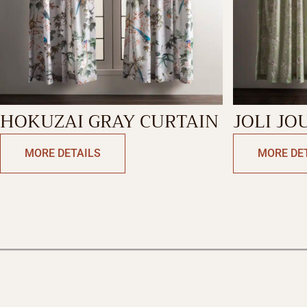
HOKUZAI GRAY CURTAIN
JOLI JO
CURTAI
MORE DETAILS
MORE DE