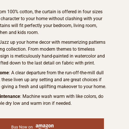
om 100% cotton, the curtain is offered in four sizes
 character to your home without clashing with your
ains will fit perfectly your bedroom, living room,
chen and kids room.
 Jazz up your home decor with mesmerizing patterns
ng collection. From modern themes to timeless
sign is meticulously hand-painted in watercolor and
fted down to the last detail on fabric with print.
Home
: A clear departure from the run-off-the-mill dull
, these liven up any setting and are great choices if
o giving a fresh and uplifting makeover to your home.
intenance
: Machine wash warm with like colors, do
le dry low and warm iron if needed.
Buy Now on