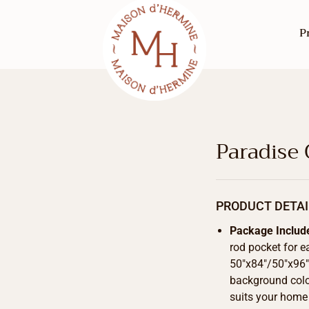
P
Paradise
PRODUCT DETAI
Package Includ
rod pocket for e
50″x84″/50″x96″/
background color
suits your home