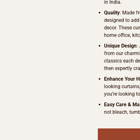
in India.
Quality
: Made fr
designed to add
decor. These curt
home office, kit
Unique Design
:
from our charmi
classics each de
then expertly cra
Enhance Your 
looking curtains
you’re looking t
Easy Care & Ma
not bleach, tumb