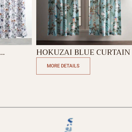
HOKUZAI BLUE CURTAIN
MORE DETAILS