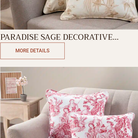
PARADISE SAGE DECORATIVE
CUSHION COVER
MORE DETAILS