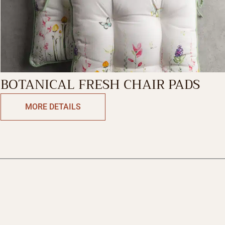
BOTANICAL FRESH CHAIR PADS
MORE DETAILS