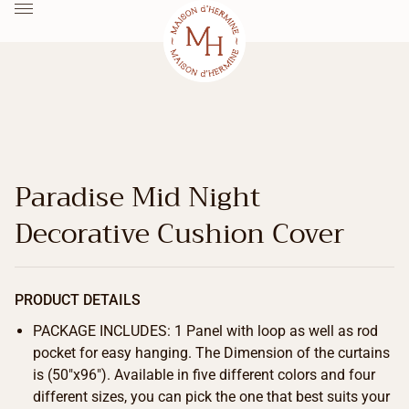
Paradise Mid Night
Decorative Cushion Cover
PRODUCT DETAILS
PACKAGE INCLUDES: 1 Panel with loop as well as rod
pocket for easy hanging. The Dimension of the curtains
is (50″x96″). Available in five different colors and four
different sizes, you can pick the one that best suits your