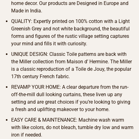
home decor. Our products are Designed in Europe and
Made in India.
QUALITY: Expertly printed on 100% cotton with a Light
Greenish Grey and not white background, the beautiful
forms and figures of the rustic village setting captures
your mind and fills it with curiosity.
UNIQUE DESIGN: Classic Toile patterns are back with
the Miller collection from Maison d’ Hermine. The Miller
is a classic reproduction of a Toile de Jouy, the popular
17th century French fabric.
REVAMP YOUR HOME: A clear departure from the run-
off-the-mill dull looking curtains, these liven up any
setting and are great choices if you’re looking to giving
a fresh and uplifting makeover to your home.
EASY CARE & MAINTENANCE: Machine wash warm
with like colors, do not bleach, tumble dry low and warm
iron if needed.