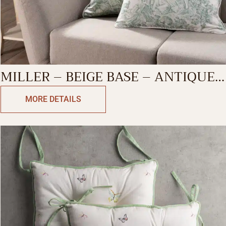
MILLER – BEIGE BASE – ANTIQUE
GREEN DECORATIVE CUSHION
MORE DETAILS
COVER