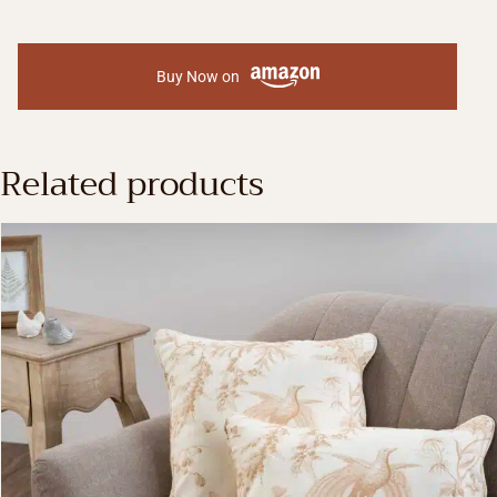
Buy Now on
Related products