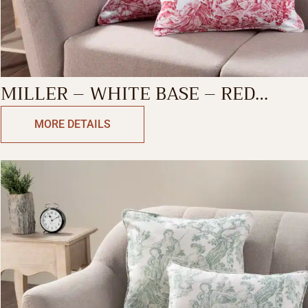
MILLER – WHITE BASE – RED
DECORATIVE CUSHION COVER
MORE DETAILS