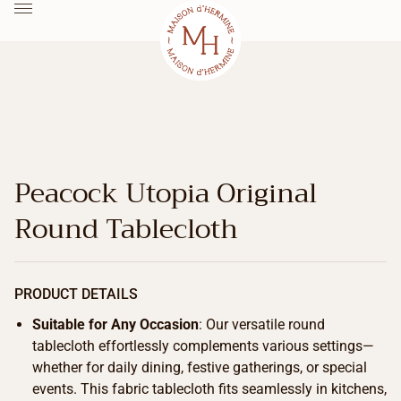
Peacock Utopia Original
Round Tablecloth
PRODUCT DETAILS
Suitable for Any Occasion
: Our versatile round
tablecloth effortlessly complements various settings—
whether for daily dining, festive gatherings, or special
events. This fabric tablecloth fits seamlessly in kitchens,