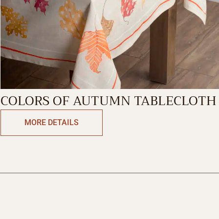
COLORS OF AUTUMN TABLECLOTH
MORE DETAILS