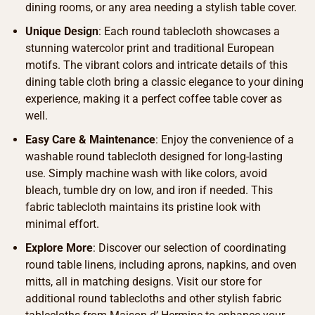
dining rooms, or any area needing a stylish table cover.
Unique Design
: Each round tablecloth showcases a
stunning watercolor print and traditional European
motifs. The vibrant colors and intricate details of this
dining table cloth bring a classic elegance to your dining
experience, making it a perfect coffee table cover as
well.
Easy Care & Maintenance
: Enjoy the convenience of a
washable round tablecloth designed for long-lasting
use. Simply machine wash with like colors, avoid
bleach, tumble dry on low, and iron if needed. This
fabric tablecloth maintains its pristine look with
minimal effort.
Explore More
: Discover our selection of coordinating
round table linens, including aprons, napkins, and oven
mitts, all in matching designs. Visit our store for
additional round tablecloths and other stylish fabric