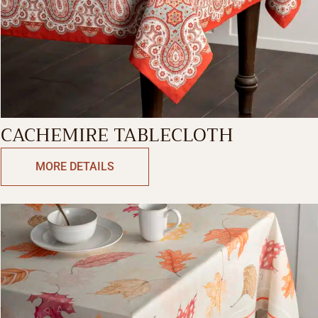
CACHEMIRE TABLECLOTH
MORE DETAILS