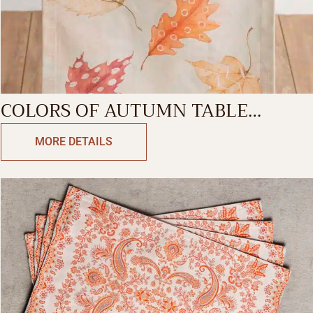
COLORS OF AUTUMN TABLE
RUNNER-SINGLE SIDE
MORE DETAILS