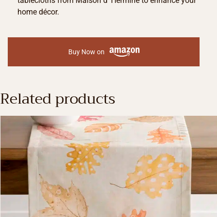
tablecloths from Maison d’ Hermine to enhance your
home décor.
Buy Now on
Related products