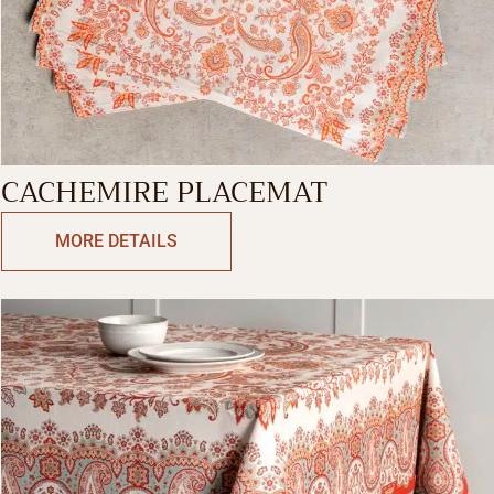
CACHEMIRE PLACEMAT
MORE DETAILS