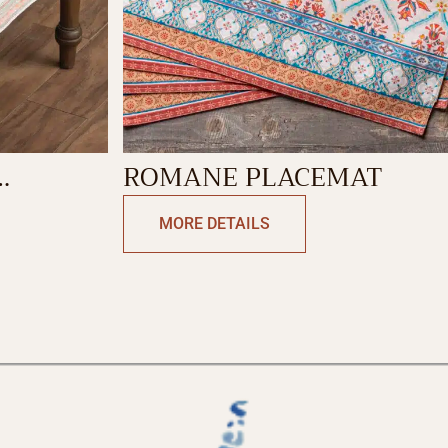
ROMANE PLACEMAT
MORE DETAILS