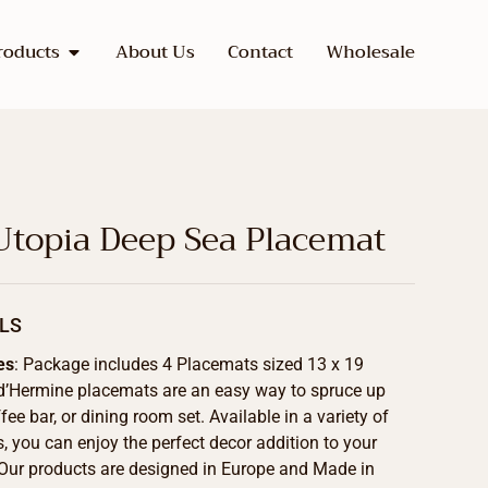
roducts
About Us
Contact
Wholesale
Utopia Deep Sea Placemat
LS
es
: Package includes 4 Placemats sized 13 x 19
d’Hermine placemats are an easy way to spruce up
fee bar, or dining room set. Available in a variety of
s, you can enjoy the perfect decor addition to your
Our products are designed in Europe and Made in