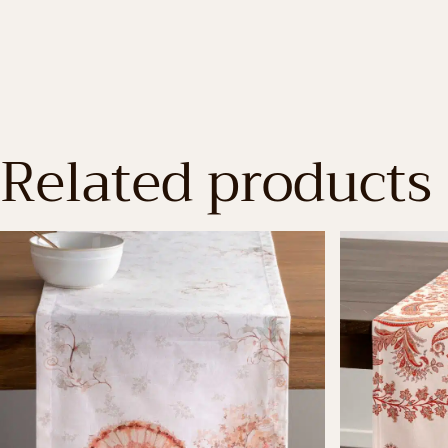
Related products