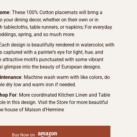
Home
: These 100% Cotton placemats will bring a
to your dining decor, whether on their own or in
 tablecloths, table runners, or napkins; For everyday
weddings, spring, and so much more.
 Each design is beautifully rendered in watercolor, with
s captured with a painter’s eye for light, hue, and
he attractive motifs punctuated with some vibrant
eal glimpse into the beauty of European designs.
intenance
: Machine wash warm with like colors, do
le dry low and warm iron if needed.
hop For
: More coordinated Kitchen Linen and Table
le in this design. Visit the Store for more beautiful
he house of Maison d’Hermine
Buy Now on