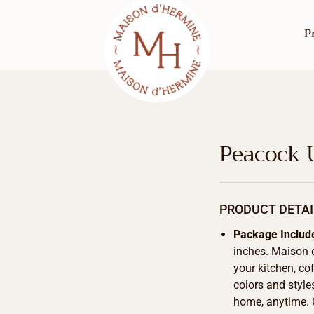
P
Peacock 
PRODUCT DETAI
Package Includ
inches. Maison 
your kitchen, cof
colors and style
home, anytime. 