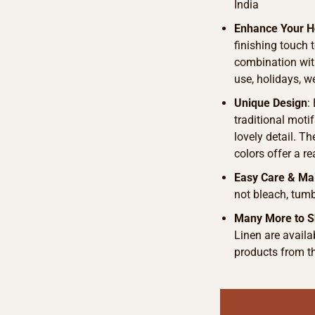
India
Enhance Your 
finishing touch 
combination with
use, holidays, 
Unique Design
:
traditional motif
lovely detail. T
colors offer a r
Easy Care & Ma
not bleach, tumb
Many More to S
Linen are availab
products from t