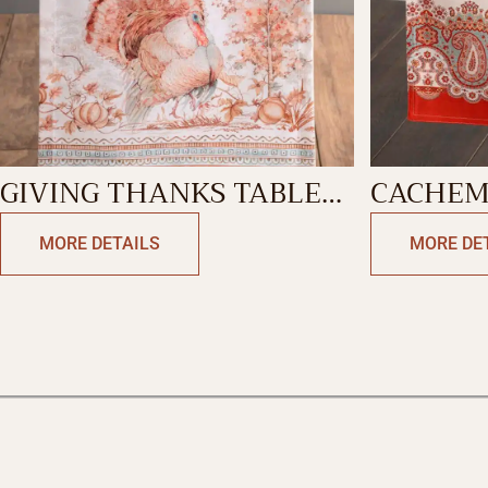
GIVING THANKS TABLE
CACHEM
RUNNER-DOUBLE SIDE
RUNNER
MORE DETAILS
MORE DE