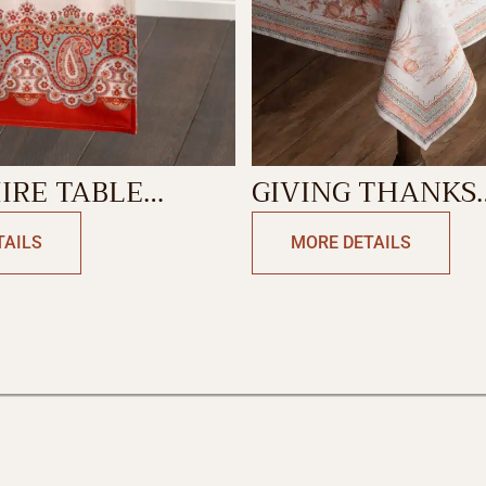
IRE TABLE
GIVING THANKS
-DOUBLE SIDE
TABLECLOTH
TAILS
MORE DETAILS