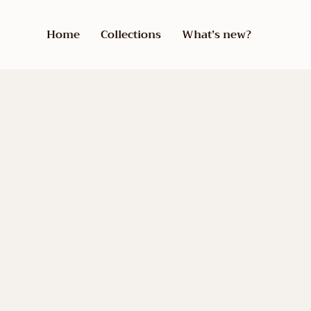
Home
Collections
What’s new?