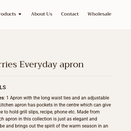
roducts
About Us
Contact
Wholesale
rries Everyday apron
LS
es
: 1 Apron with the long waist ties and an adjustable
kitchen apron has pockets in the centre which can give
 to hold grill slips, recipe, phone etc. Made from
h apron in this collection is just as elegant and
be and brings out the spirit of the warm season in an