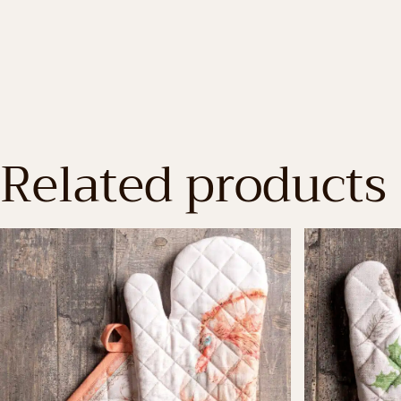
Related products