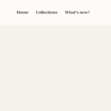
Home
Collections
What’s new?