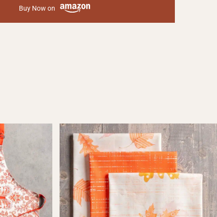
Buy Now on