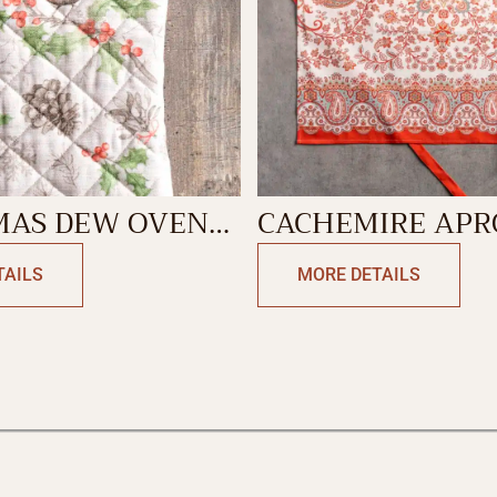
MAS DEW OVEN
CACHEMIRE AP
TAILS
MORE DETAILS