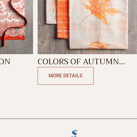
RON
COLORS OF AUTUMN
KITCHEN TOWEL
MORE DETAILS