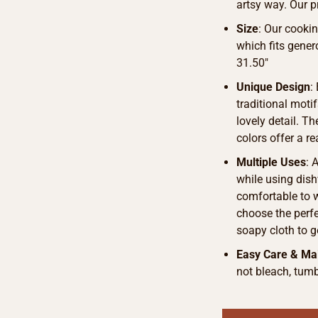
artsy way. Our p
Size
: Our cook
which fits gener
31.50″
Unique Design
:
traditional motif
lovely detail. T
colors offer a r
Multiple Uses
: 
while using dish
comfortable to 
choose the perfe
soapy cloth to g
Easy Care & Ma
not bleach, tumb