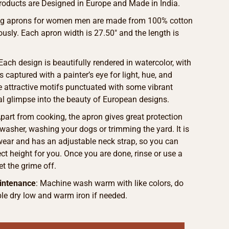
roducts are Designed in Europe and Made in India.
ing aprons for women men are made from 100% cotton
ously. Each apron width is 27.50″ and the length is
 Each design is beautifully rendered in watercolor, with
s captured with a painter’s eye for light, hue, and
he attractive motifs punctuated with some vibrant
eal glimpse into the beauty of European designs.
Apart from cooking, the apron gives great protection
washer, washing your dogs or trimming the yard. It is
wear and has an adjustable neck strap, so you can
ct height for you. Once you are done, rinse or use a
et the grime off.
intenance
: Machine wash warm with like colors, do
le dry low and warm iron if needed.