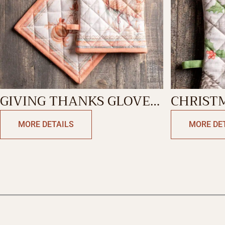
GIVING THANKS GLOVE
CHRIST
& POTHOLDER
MITT
MORE DETAILS
MORE DE