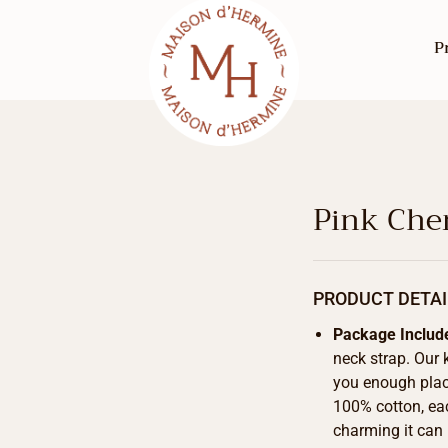
P
Pink Che
PRODUCT DETAI
Package Includ
neck strap. Our 
you enough place
100% cotton, eac
charming it can 