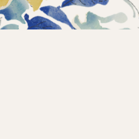
Instagram