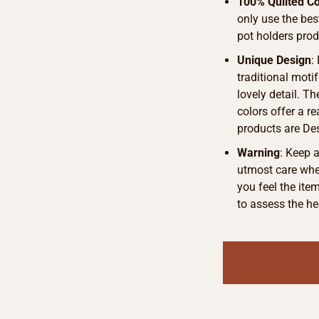
100% Quilted Co
only use the bes
pot holders pro
Unique Design
:
traditional motif
lovely detail. T
colors offer a r
products are De
Warning
: Keep 
utmost care when
you feel the ite
to assess the he