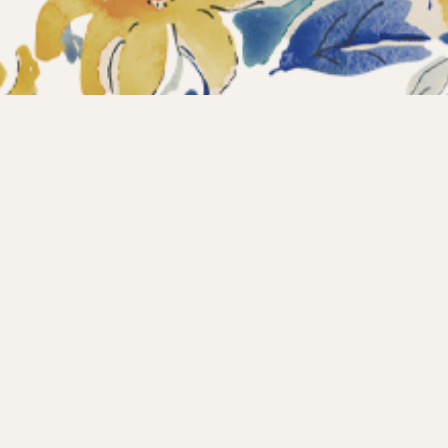
ections
What’s new?
Products
About us
Contact
Wholesale