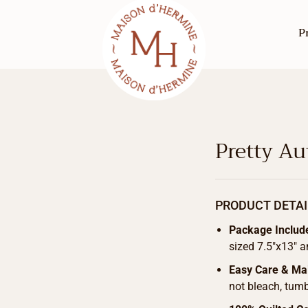
P
Pretty A
PRODUCT DETAI
Package Includ
sized 7.5″x13″ a
Easy Care & Ma
not bleach, tumb