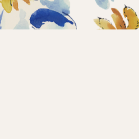
Home
Coll