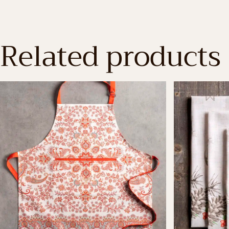
Related products