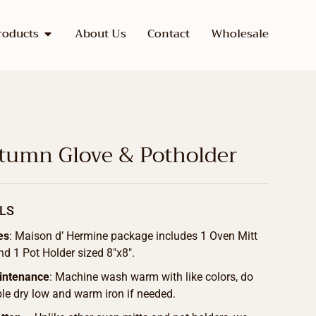
roducts
About Us
Contact
Wholesale
utumn Glove & Potholder
LS
es
: Maison d’ Hermine package includes 1 Oven Mitt
nd 1 Pot Holder sized 8″x8″.
intenance
: Machine wash warm with like colors, do
le dry low and warm iron if needed.