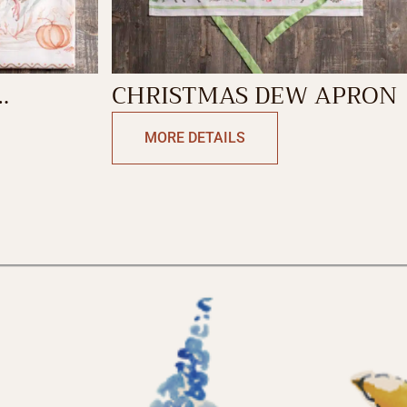
CHRISTMAS DEW APRON
L
MORE DETAILS