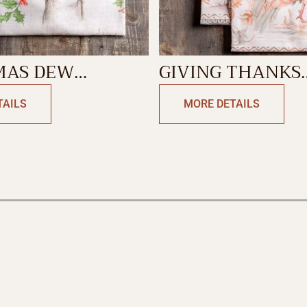
MAS DEW
GIVING THANKS
N TOWEL
KITCHEN TOWE
TAILS
MORE DETAILS