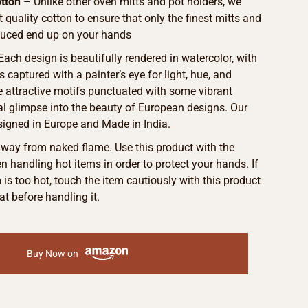
tton
– Unlike other oven mitts and pot holders, we
t quality cotton to ensure that only the finest mitts and
duced end up on your hands
 Each design is beautifully rendered in watercolor, with
s captured with a painter’s eye for light, hue, and
he attractive motifs punctuated with some vibrant
eal glimpse into the beauty of European designs. Our
signed in Europe and Made in India.
away from naked flame. Use this product with the
 handling hot items in order to protect your hands. If
m is too hot, touch the item cautiously with this product
at before handling it.
Buy Now on