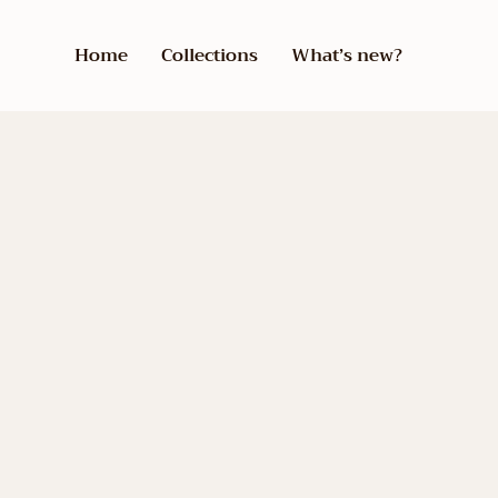
Home
Collections
What’s new?