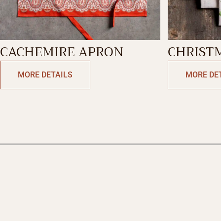
CACHEMIRE APRON
CHRIST
KITCHE
MORE DETAILS
MORE DE