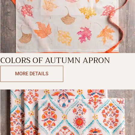
COLORS OF AUTUMN APRON
MORE DETAILS