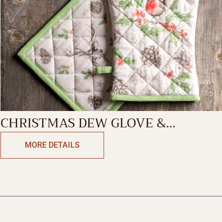
CHRISTMAS DEW GLOVE &
POTHOLDER
MORE DETAILS