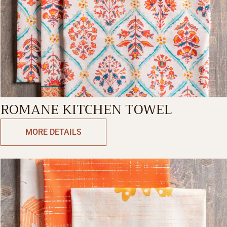
ROMANE KITCHEN TOWEL
MORE DETAILS