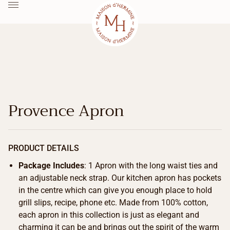
Provence Apron
PRODUCT DETAILS
Package Includes
: 1 Apron with the long waist ties and
an adjustable neck strap. Our kitchen apron has pockets
in the centre which can give you enough place to hold
grill slips, recipe, phone etc. Made from 100% cotton,
each apron in this collection is just as elegant and
charming it can be and brings out the spirit of the warm