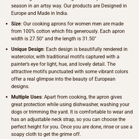
season in an artsy way. Our products are Designed in
Europe and Made in India.
Size
: Our cooking aprons for women men are made
from 100% cotton which fits generously. Each apron
width is 27.50″ and the length is 31.50″
Unique Design
: Each design is beautifully rendered in
watercolor, with traditional motifs captured with a
painter’s eye for light, hue, and lovely detail. The
attractive motifs punctuated with some vibrant colors
offer a real glimpse into the beauty of European
designs.
Multiple Uses
: Apart from cooking, the apron gives
great protection while using dishwasher, washing your
dogs or trimming the yard. It is comfortable to wear and
has an adjustable neck strap, so you can choose the
perfect height for you. Once you are done, rinse or use a
soapy cloth to get the grime off.