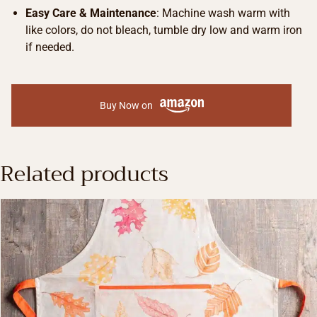
Easy Care & Maintenance
: Machine wash warm with
like colors, do not bleach, tumble dry low and warm iron
if needed.
Buy Now on
Related products