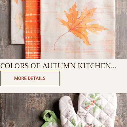
COLORS OF AUTUMN KITCHEN
TOWEL
MORE DETAILS