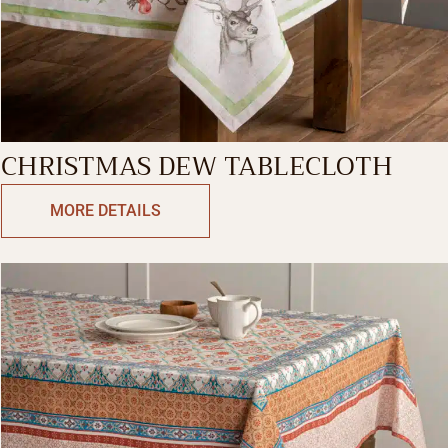
CHRISTMAS DEW TABLECLOTH
MORE DETAILS