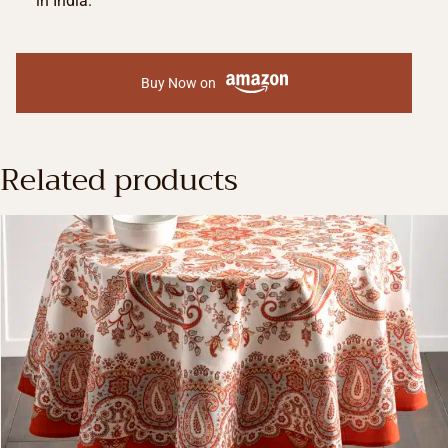
in India.
Buy Now on
Related products