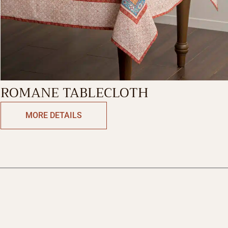
ROMANE TABLECLOTH
MORE DETAILS