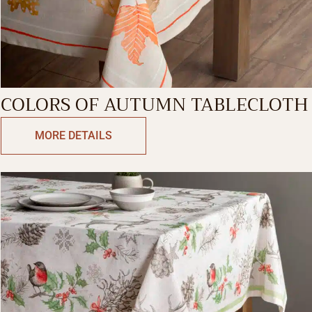
COLORS OF AUTUMN TABLECLOTH
MORE DETAILS