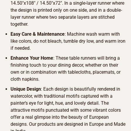
14.50″x108″ / 14.50″x72″. In a single-layer runner where
the design is printed only on one side, and in a double-
layer runner where two separate layers are stitched
together.
Easy Care & Maintenance
: Machine wash warm with
like colors, do not bleach, tumble dry low, and warm iron
if needed.
Enhance Your Home
: These table runners will bring a
finishing touch to your dining decor, whether on their
own or in combination with tablecloths, placemats, or
cloth napkins.
Unique Design
: Each design is beautifully rendered in
watercolor, with traditional motifs captured with a
painter’s eye for light, hue, and lovely detail. The
attractive motifs punctuated with some vibrant colors
offer a real glimpse into the beauty of European
designs. Our products are designed in Europe and Made