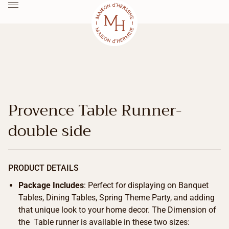
Provence Table Runner-
double side
PRODUCT DETAILS
Package Includes
: Perfect for displaying on Banquet
Tables, Dining Tables, Spring Theme Party, and adding
that unique look to your home decor. The Dimension of
the Table runner is available in these two sizes: