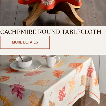
CACHEMIRE ROUND TABLECLOTH
MORE DETAILS