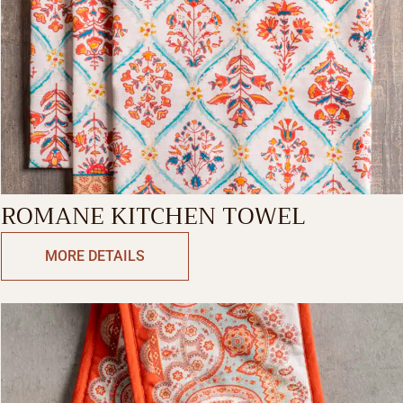
ROMANE KITCHEN TOWEL
MORE DETAILS