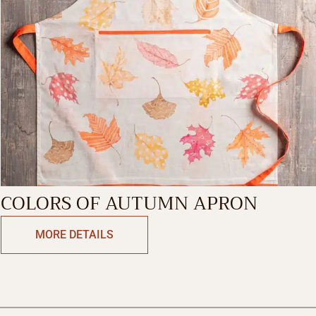
COLORS OF AUTUMN APRON
MORE DETAILS