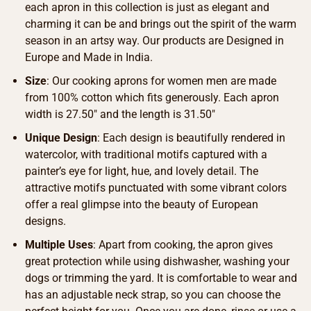
each apron in this collection is just as elegant and
charming it can be and brings out the spirit of the warm
season in an artsy way. Our products are Designed in
Europe and Made in India.
Size
: Our cooking aprons for women men are made
from 100% cotton which fits generously. Each apron
width is 27.50″ and the length is 31.50″
Unique Design
: Each design is beautifully rendered in
watercolor, with traditional motifs captured with a
painter’s eye for light, hue, and lovely detail. The
attractive motifs punctuated with some vibrant colors
offer a real glimpse into the beauty of European
designs.
Multiple Uses
: Apart from cooking, the apron gives
great protection while using dishwasher, washing your
dogs or trimming the yard. It is comfortable to wear and
has an adjustable neck strap, so you can choose the