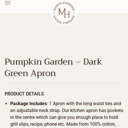
Pumpkin Garden – Dark
Green Apron
PRODUCT DETAILS
Package Includes
: 1 Apron with the long waist ties and
an adjustable neck strap. Our kitchen apron has pockets
in the centre which can give you enough place to hold
grill slips, recipe, phone etc. Made from 100% cotton,