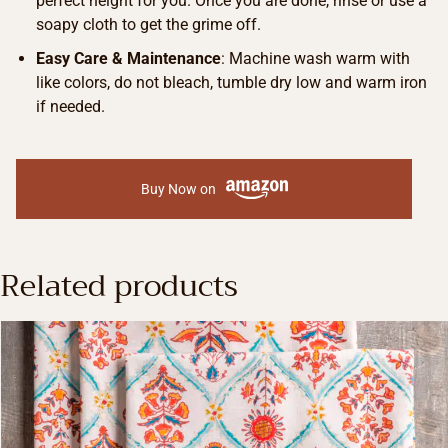
perfect height for you. Once you are done, rinse or use a
soapy cloth to get the grime off.
Easy Care & Maintenance
: Machine wash warm with
like colors, do not bleach, tumble dry low and warm iron
if needed.
Buy Now on
Related products