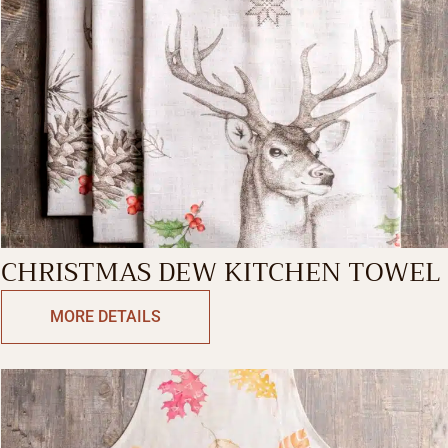
CHRISTMAS DEW KITCHEN TOWEL
MORE DETAILS