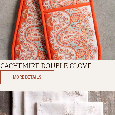
CACHEMIRE DOUBLE GLOVE
MORE DETAILS