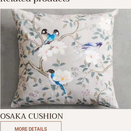
OSAKA CUSHION
MORE DETAILS