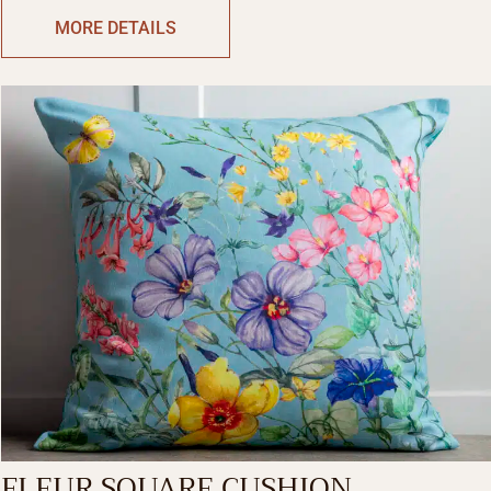
MORE DETAILS
FLEUR SQUARE CUSHION