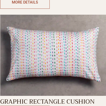
MORE DETAILS
GRAPHIC RECTANGLE CUSHION