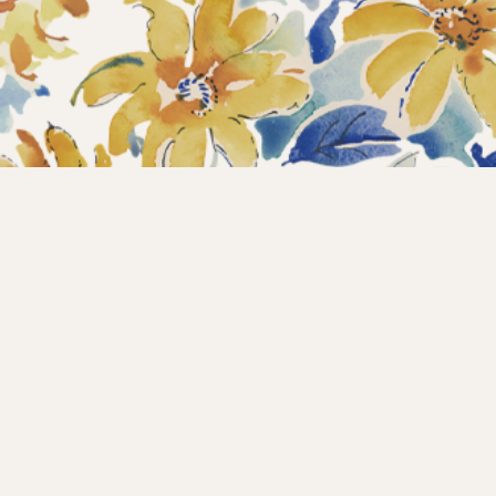
Home
Collections
What’s new?
Products
About us
Contact
Wholesale
Instagram
Copyright © 2025 – Maison d’Hermine