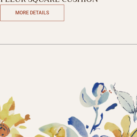
MORE DETAILS