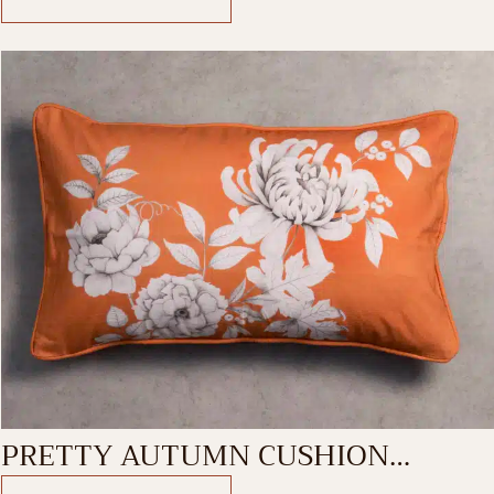
PRETTY AUTUMN CUSHION
RECTANGLE