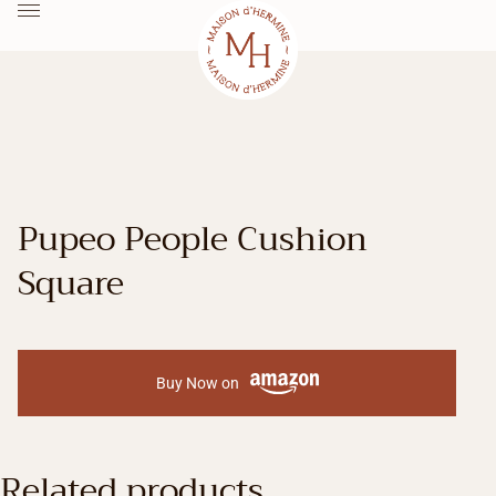
Pupeo People Cushion
Square
Buy Now on
Related products