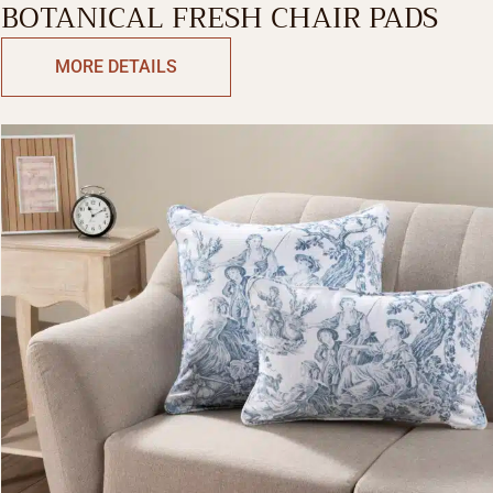
BOTANICAL FRESH CHAIR PADS
MORE DETAILS