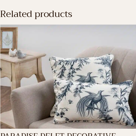
Related products