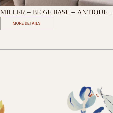
MILLER – BEIGE BASE – ANTIQUE
GREEN DECORATIVE CUSHION
MORE DETAILS
COVER