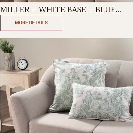
MILLER – WHITE BASE – BLUE
DECORATIVE CUSHION COVER
MORE DETAILS