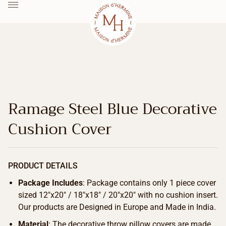
Ramage Steel Blue Decorative
Cushion Cover
PRODUCT DETAILS
Package Includes
: Package contains only 1 piece cover
sized 12″x20″ / 18″x18″ / 20″x20″ with no cushion insert.
Our products are Designed in Europe and Made in India.
Material
: The decorative throw pillow covers are made