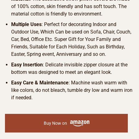
of 100% cotton, skin friendly and has soft touch. The
material cotton is friendly to environment.
Multiple Uses
: Perfect for decorating Indoor and
Outdoor Use, Which Can be used on Sofa, Chair, Couch,
Car, Bed, Office Etc. Super Gift for Your Family and
Friends, Suitable for Each Holiday, Such as Birthday,
Easter, Spring event, Anniversary and so on.
Easy Insertion
: Delicate invisible zipper closure at the
bottom was designed to meet an elegant look.
Easy Care & Maintenance
: Machine wash warm with
like colors, do not bleach, tumble dry low and warm iron
if needed.
Buy Now on