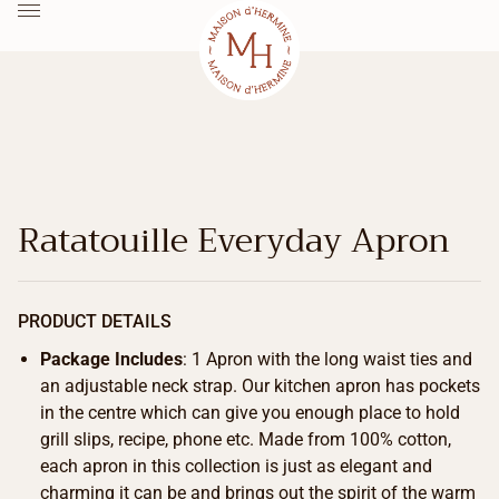
Ratatouille Everyday Apron
PRODUCT DETAILS
Package Includes
: 1 Apron with the long waist ties and
an adjustable neck strap. Our kitchen apron has pockets
in the centre which can give you enough place to hold
grill slips, recipe, phone etc. Made from 100% cotton,
each apron in this collection is just as elegant and
charming it can be and brings out the spirit of the warm