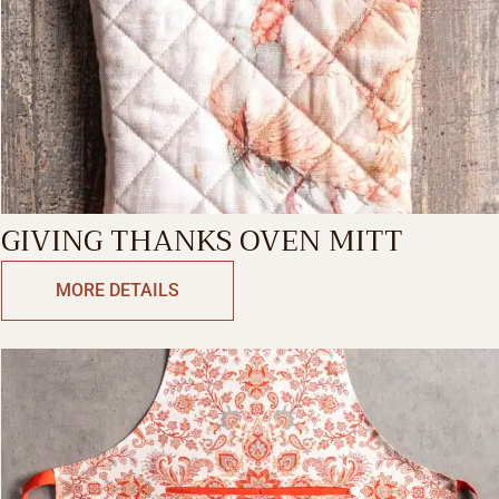
GIVING THANKS OVEN MITT
MORE DETAILS