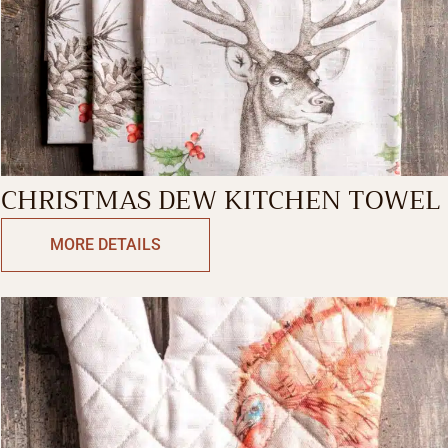
CHRISTMAS DEW KITCHEN TOWEL
MORE DETAILS