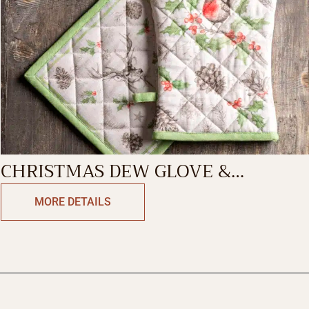
CHRISTMAS DEW GLOVE &
POTHOLDER
MORE DETAILS