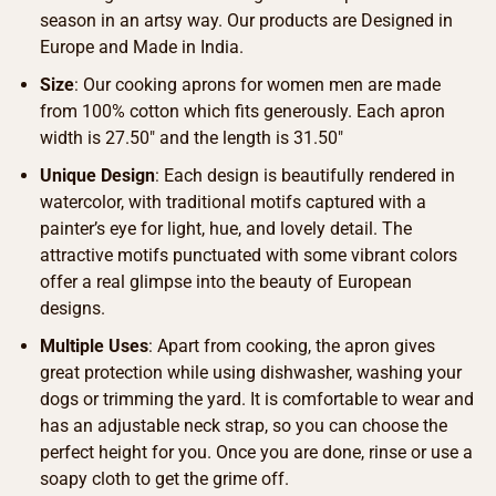
season in an artsy way. Our products are Designed in
Europe and Made in India.
Size
: Our cooking aprons for women men are made
from 100% cotton which fits generously. Each apron
width is 27.50″ and the length is 31.50″
Unique Design
: Each design is beautifully rendered in
watercolor, with traditional motifs captured with a
painter’s eye for light, hue, and lovely detail. The
attractive motifs punctuated with some vibrant colors
offer a real glimpse into the beauty of European
designs.
Multiple Uses
: Apart from cooking, the apron gives
great protection while using dishwasher, washing your
dogs or trimming the yard. It is comfortable to wear and
has an adjustable neck strap, so you can choose the
perfect height for you. Once you are done, rinse or use a
soapy cloth to get the grime off.