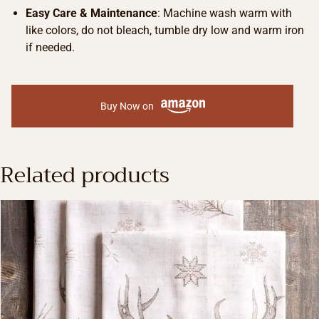
Easy Care & Maintenance
: Machine wash warm with
like colors, do not bleach, tumble dry low and warm iron
if needed.
Buy Now on
Related products