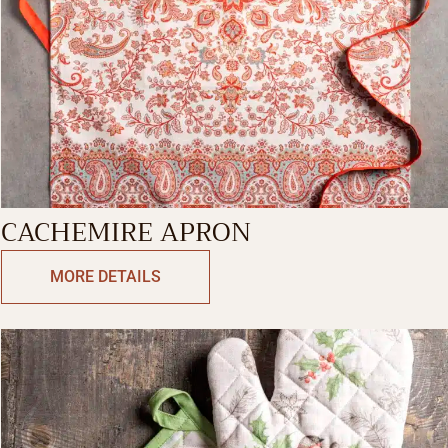
CACHEMIRE APRON
MORE DETAILS