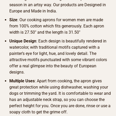
season in an artsy way. Our products are Designed in
Europe and Made in India.
Size
: Our cooking aprons for women men are made
from 100% cotton which fits generously. Each apron
width is 27.50″ and the length is 31.50″
Unique Design
: Each design is beautifully rendered in
watercolor, with traditional motifs captured with a
painter’s eye for light, hue, and lovely detail. The
attractive motifs punctuated with some vibrant colors
offer a real glimpse into the beauty of European
designs.
Multiple Uses
: Apart from cooking, the apron gives
great protection while using dishwasher, washing your
dogs or trimming the yard. It is comfortable to wear and
has an adjustable neck strap, so you can choose the
perfect height for you. Once you are done, rinse or use a
soapy cloth to get the grime off.