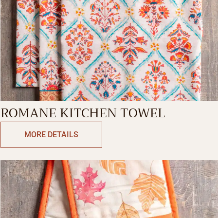
ROMANE KITCHEN TOWEL
MORE DETAILS