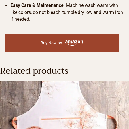
Easy Care & Maintenance
: Machine wash warm with
like colors, do not bleach, tumble dry low and warm iron
if needed.
Buy Now on
Related products