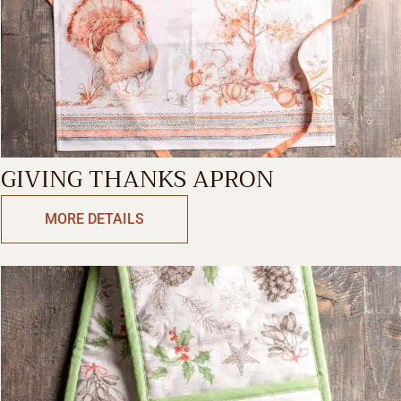
GIVING THANKS APRON
MORE DETAILS