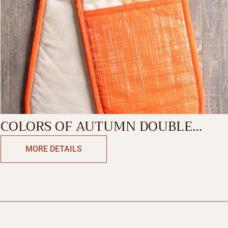
COLORS OF AUTUMN DOUBLE
GLOVE
MORE DETAILS