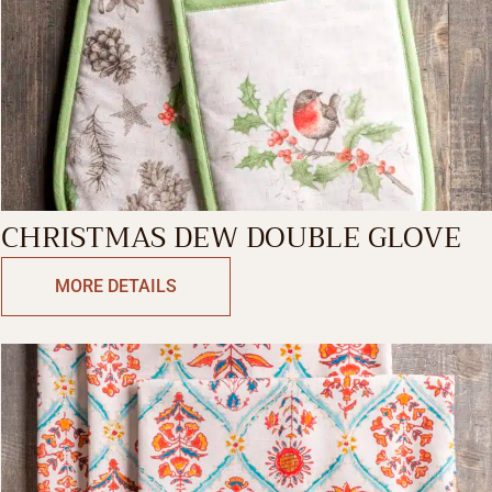
CHRISTMAS DEW DOUBLE GLOVE
MORE DETAILS