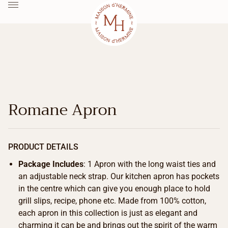
Romane Apron
PRODUCT DETAILS
Package Includes
: 1 Apron with the long waist ties and
an adjustable neck strap. Our kitchen apron has pockets
in the centre which can give you enough place to hold
grill slips, recipe, phone etc. Made from 100% cotton,
each apron in this collection is just as elegant and
charming it can be and brings out the spirit of the warm