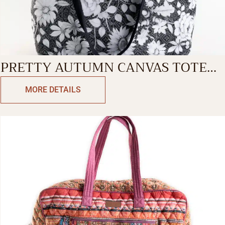
PRETTY AUTUMN CANVAS TOTE
BAG
MORE DETAILS