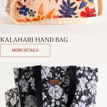
KALAHARI HAND BAG
MORE DETAILS