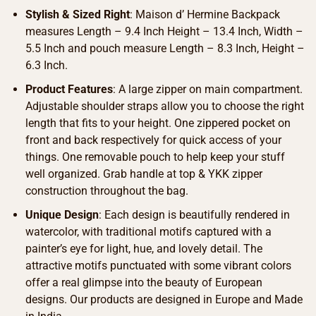
Stylish & Sized Right
: Maison d’ Hermine Backpack
measures Length – 9.4 Inch Height – 13.4 Inch, Width –
5.5 Inch and pouch measure Length – 8.3 Inch, Height –
6.3 Inch.
Product Features
: A large zipper on main compartment.
Adjustable shoulder straps allow you to choose the right
length that fits to your height. One zippered pocket on
front and back respectively for quick access of your
things. One removable pouch to help keep your stuff
well organized. Grab handle at top & YKK zipper
construction throughout the bag.
Unique Design
: Each design is beautifully rendered in
watercolor, with traditional motifs captured with a
painter’s eye for light, hue, and lovely detail. The
attractive motifs punctuated with some vibrant colors
offer a real glimpse into the beauty of European
designs. Our products are designed in Europe and Made