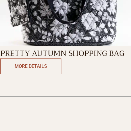
PRETTY AUTUMN SHOPPING BAG
MORE DETAILS