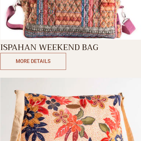
ISPAHAN WEEKEND BAG
MORE DETAILS