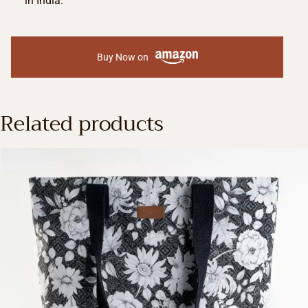
in India.
Buy Now on
Related products