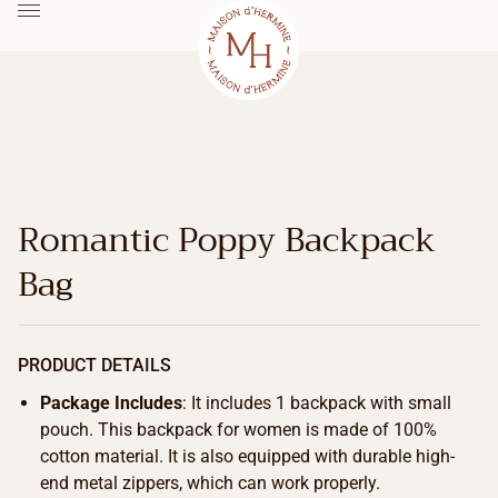
Romantic Poppy Backpack
Bag
PRODUCT DETAILS
Package Includes
: It includes 1 backpack with small
pouch. This backpack for women is made of 100%
cotton material. It is also equipped with durable high-
end metal zippers, which can work properly.