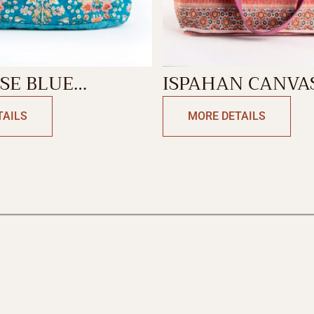
SE BLUE
ISPAHAN CANVA
NG BAG
BAG
TAILS
MORE DETAILS