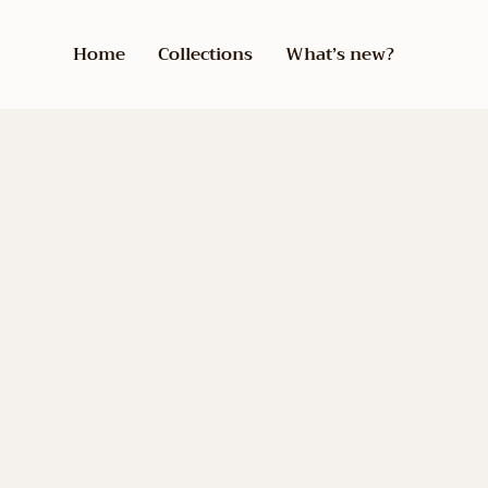
Home
Collections
What’s new?