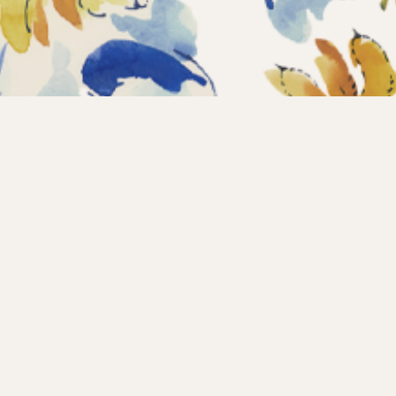
Home
Coll