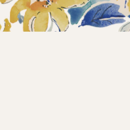
ections
What’s new?
Products
About us
Contact
Wholesale