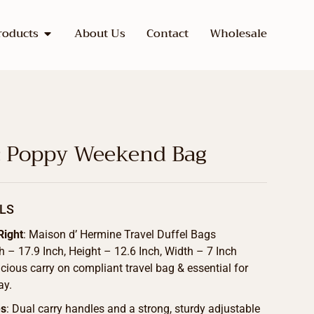
roducts
About Us
Contact
Wholesale
 Poppy Weekend Bag
LS
Right
: Maison d’ Hermine Travel Duffel Bags
 – 17.9 Inch, Height – 12.6 Inch, Width – 7 Inch
cious carry on compliant travel bag & essential for
ay.
es
: Dual carry handles and a strong, sturdy adjustable