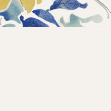
Instagram