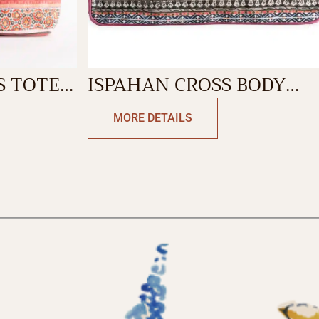
S TOTE
ISPAHAN CROSS BODY
BAG
MORE DETAILS