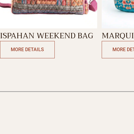
ISPAHAN WEEKEND BAG
MARQUI
SHOPPI
MORE DETAILS
MORE DE