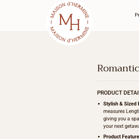
P
Romantic
PRODUCT DETAI
Stylish & Sized 
measures Length
giving you a spa
your next getaw
Product Featur