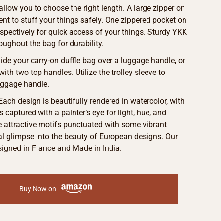
allow you to choose the right length. A large zipper on
t to stuff your things safely. One zippered pocket on
espectively for quick access of your things. Sturdy YKK
oughout the bag for durability.
Slide your carry-on duffle bag over a luggage handle, or
with two top handles. Utilize the trolley sleeve to
uggage handle.
 Each design is beautifully rendered in watercolor, with
s captured with a painter’s eye for light, hue, and
he attractive motifs punctuated with some vibrant
eal glimpse into the beauty of European designs. Our
signed in France and Made in India.
Buy Now on