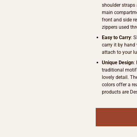
shoulder straps 
main compartmen
front and side r
zippers used thr
Easy to Carry
: 
carry it by hand 
attach to your l
Unique Design
:
traditional motif
lovely detail. T
colors offer a r
products are De