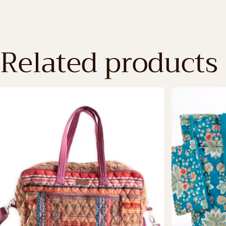
Related products