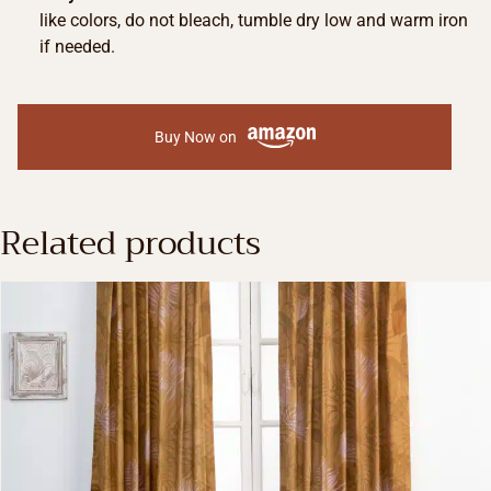
like colors, do not bleach, tumble dry low and warm iron
if needed.
Buy Now on
Related products