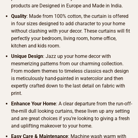
products are Designed in Europe and Made in India.
Quality
: Made from 100% cotton, the curtain is offered
in four sizes designed to add character to your home
without clashing with your decor. These curtains will fit
perfectly your bedroom, living room, home office,
kitchen and kids room.
Unique Design
: Jazz up your home decor with
mesmerizing patterns from our charming collection.
From modern themes to timeless classics each design
is meticulously hand-painted in watercolor and then
expertly crafted down to the last detail on fabric with
print.
Enhance Your Home
: A clear departure from the run-off-
the-mill dull looking curtains, these liven up any setting
and are great choices if you’re looking to giving a fresh
and uplifting makeover to your home.
Easy Care & Maintenance
: Machine wash warm with