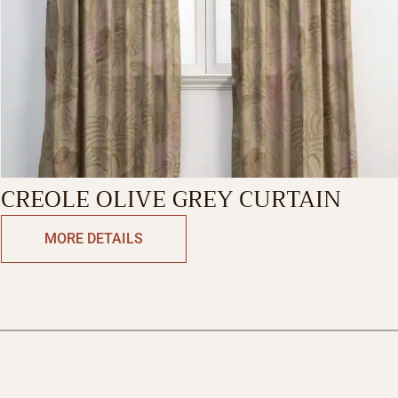
CREOLE OLIVE GREY CURTAIN
MORE DETAILS