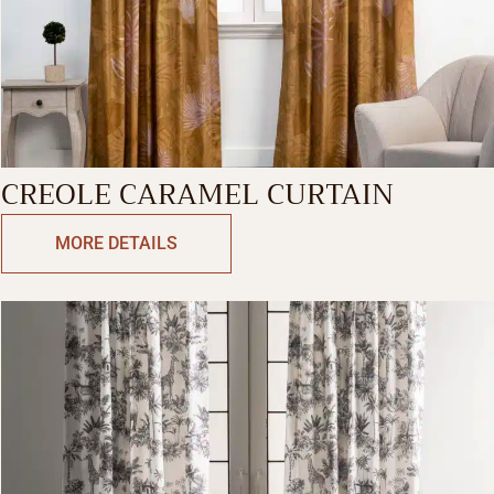
CREOLE CARAMEL CURTAIN
MORE DETAILS