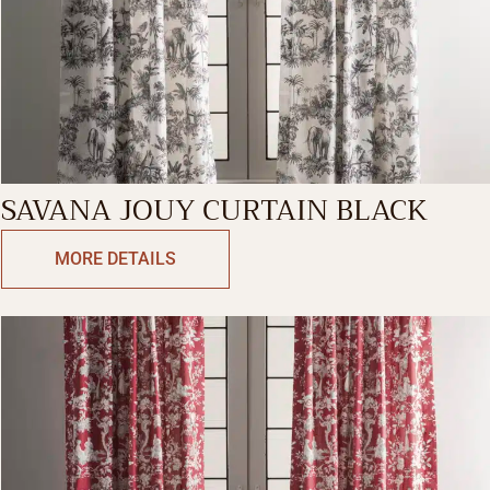
SAVANA JOUY CURTAIN BLACK
MORE DETAILS