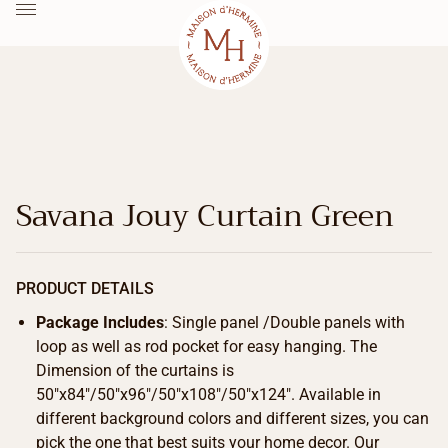
Savana Jouy Curtain Green
PRODUCT DETAILS
Package Includes
: Single panel /Double panels with
loop as well as rod pocket for easy hanging. The
Dimension of the curtains is
50″x84″/50″x96″/50″x108″/50″x124″. Available in
different background colors and different sizes, you can
pick the one that best suits your home decor. Our