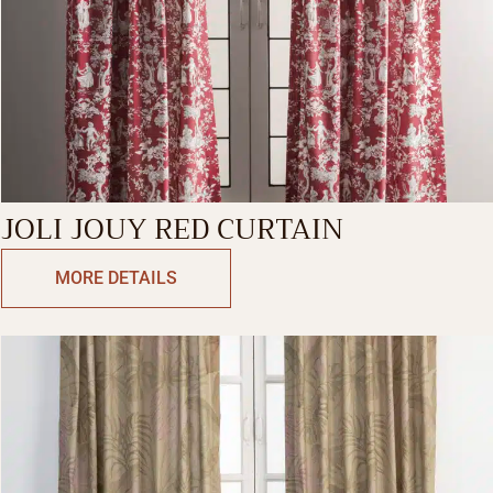
JOLI JOUY RED CURTAIN
MORE DETAILS