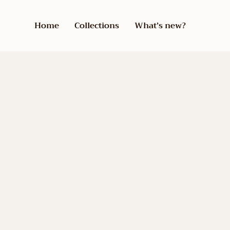
Home
Collections
What’s new?