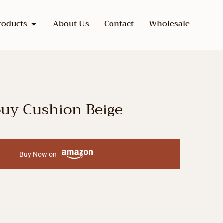
roducts
About Us
Contact
Wholesale
ouy Cushion Beige
Buy Now on