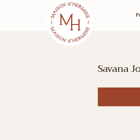
P
Savana J