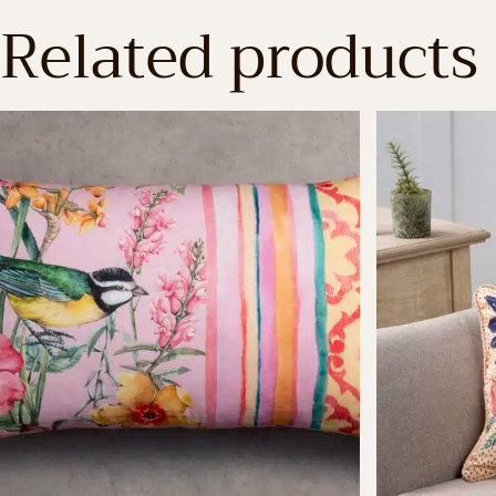
Related products