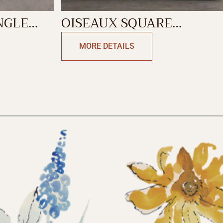
NGLE
OISEAUX SQUARE
CUSHION
MORE DETAILS