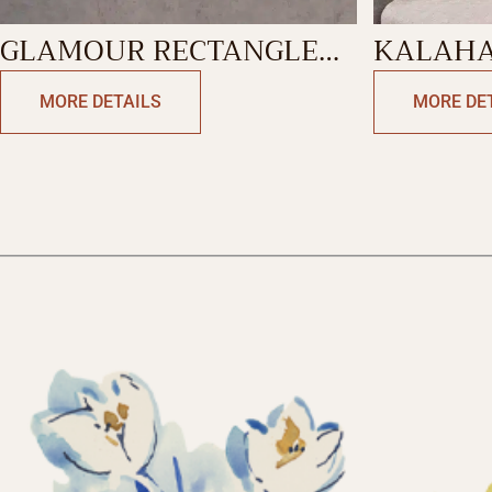
GLAMOUR RECTANGLE
KALAHA
CUSHION
RECTAN
MORE DETAILS
MORE DE