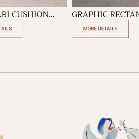
RI CUSHION
GRAPHIC RECTA
GLE
CUSHION
TAILS
MORE DETAILS