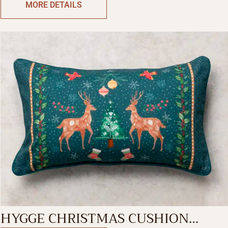
MORE DETAILS
HYGGE CHRISTMAS CUSHION