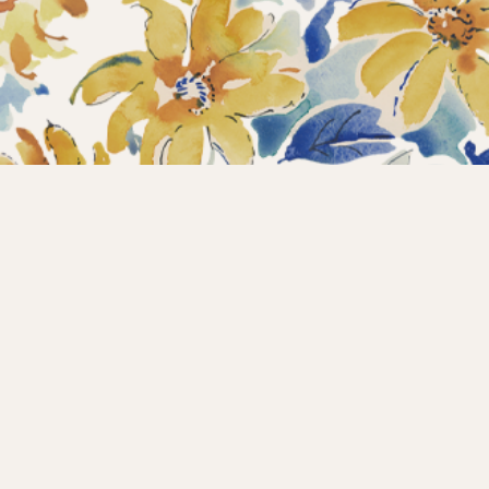
Home
Collections
What’s new?
Products
About us
Contact
Wholesale
Instagram
Copyright © 2025 – Maison d’Hermine