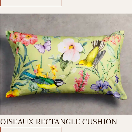
OISEAUX RECTANGLE CUSHION