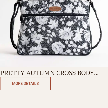
PRETTY AUTUMN CROSS BODY
BAG
MORE DETAILS