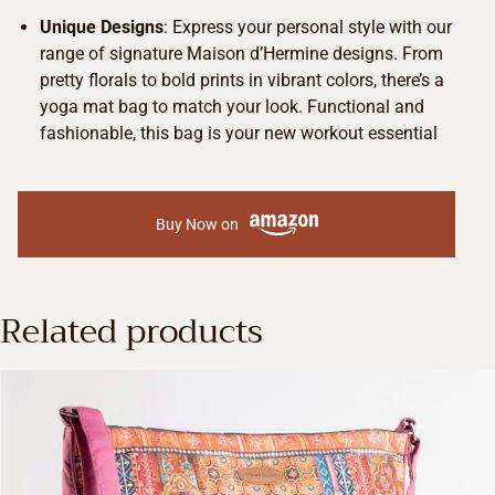
Unique Designs
: Express your personal style with our
range of signature Maison d’Hermine designs. From
pretty florals to bold prints in vibrant colors, there’s a
yoga mat bag to match your look. Functional and
fashionable, this bag is your new workout essential
Buy Now on
Related products