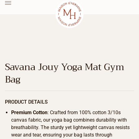
Savana Jouy Yoga Mat Gym
Bag
PRODUCT DETAILS
Premium Cotton
: Crafted from 100% cotton 3/10s
canvas fabric, our yoga bag combines durability with
breathability. The sturdy yet lightweight canvas resists
wear and tear, ensuring your bag lasts through