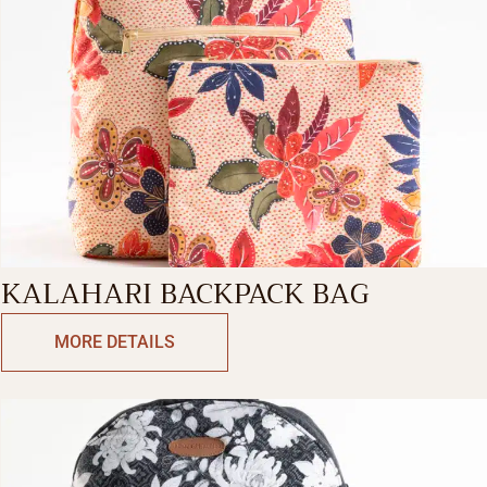
KALAHARI BACKPACK BAG
MORE DETAILS