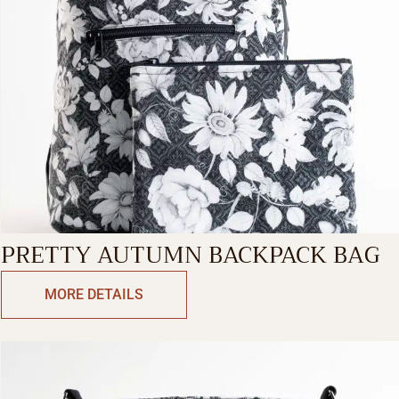
PRETTY AUTUMN BACKPACK BAG
MORE DETAILS