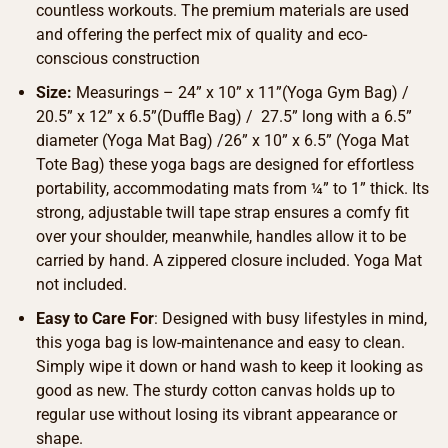
countless workouts. The premium materials are used
and offering the perfect mix of quality and eco-
conscious construction
Size:
Measurings – 24” x 10” x 11”(Yoga Gym Bag) /
20.5” x 12” x 6.5”(Duffle Bag) / 27.5” long with a 6.5”
diameter (Yoga Mat Bag) /26” x 10” x 6.5” (Yoga Mat
Tote Bag) these yoga bags are designed for effortless
portability, accommodating mats from ¼” to 1” thick. Its
strong, adjustable twill tape strap ensures a comfy fit
over your shoulder, meanwhile, handles allow it to be
carried by hand. A zippered closure included. Yoga Mat
not included.
Easy to Care For
: Designed with busy lifestyles in mind,
this yoga bag is low-maintenance and easy to clean.
Simply wipe it down or hand wash to keep it looking as
good as new. The sturdy cotton canvas holds up to
regular use without losing its vibrant appearance or
shape.