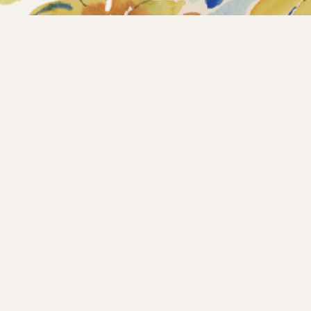
Home
Collections
What’s new?
Products
About us
Contact
Wholesale
Instagram
Copyright © 2025 – Maison d’Hermine