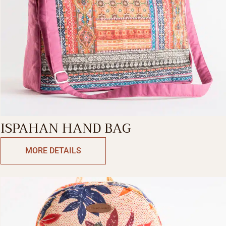
ISPAHAN HAND BAG
MORE DETAILS