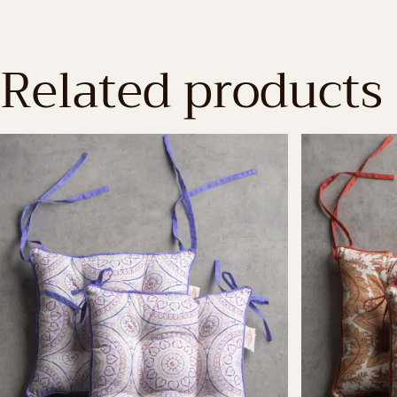
Related products