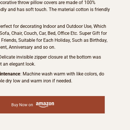
ecorative throw pillow covers are made of 100%
endly and has soft touch. The material cotton is friendly
Perfect for decorating Indoor and Outdoor Use, Which
ofa, Chair, Couch, Car, Bed, Office Etc. Super Gift for
Friends, Suitable for Each Holiday, Such as Birthday,
vent, Anniversary and so on.
 Delicate invisible zipper closure at the bottom was
 an elegant look.
intenance
: Machine wash warm with like colors, do
le dry low and warm iron if needed.
Buy Now on