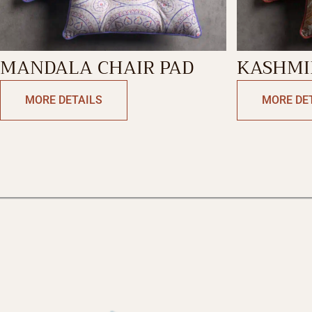
MANDALA CHAIR PAD
KASHMIR
PAD
MORE DETAILS
MORE DE