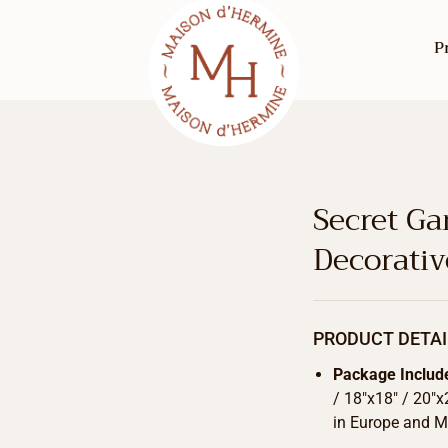
P
Secret Ga
Decorati
PRODUCT DETAI
Package Includ
/ 18″x18″ / 20″x
in Europe and Ma