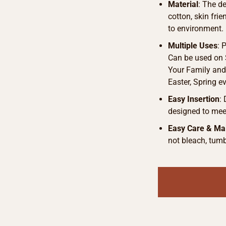
Material
: The d
cotton, skin fri
to environment.
Multiple Uses
: 
Can be used on S
Your Family and 
Easter, Spring e
Easy Insertion
:
designed to meet
Easy Care & Ma
not bleach, tumb