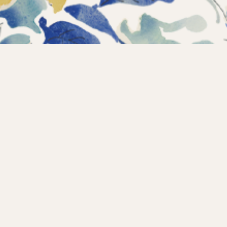
Instagram