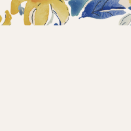
ections
What’s new?
Products
About us
Contact
Wholesale