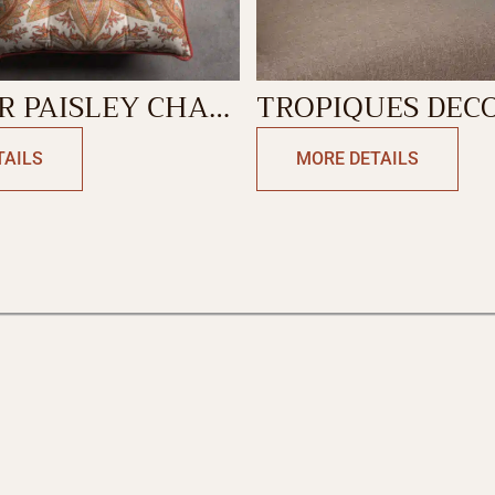
 PAISLEY CHAIR
TROPIQUES DEC
CUSHION COVER
TAILS
MORE DETAILS