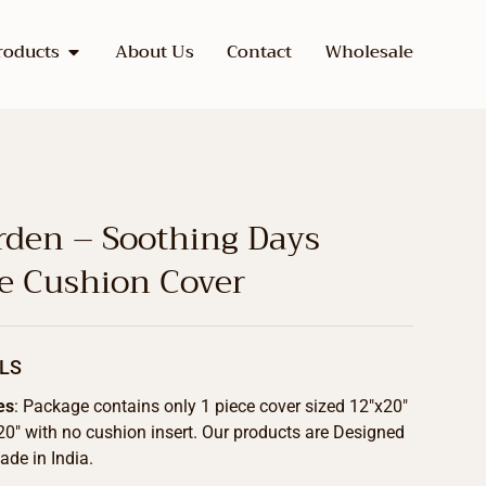
roducts
About Us
Contact
Wholesale
rden – Soothing Days
ve Cushion Cover
LS
es
: Package contains only 1 piece cover sized 12″x20″
20″ with no cushion insert. Our products are Designed
de in India.