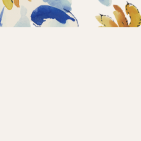
Home
Coll