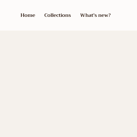
Home
Collections
What’s new?