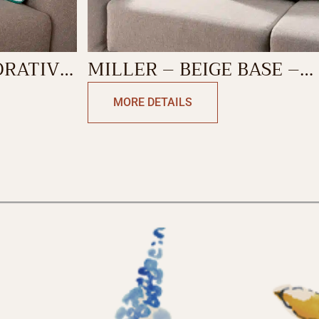
ORATIVE
MILLER – BEIGE BASE –
ANTIQUE GREEN
MORE DETAILS
DECORATIVE CUSHION
COVER