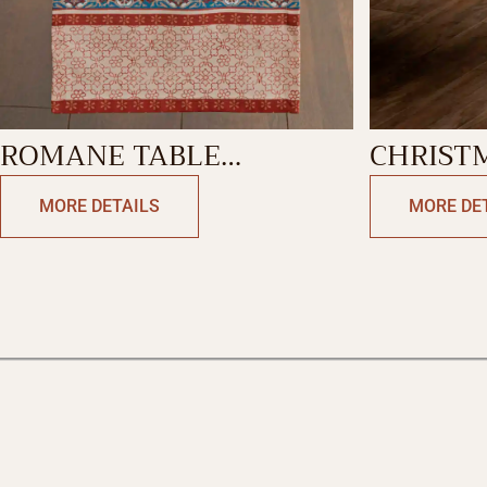
ROMANE TABLE
CHRIST
RUNNER-DOUBLE SIDE
TABLEC
MORE DETAILS
MORE DE