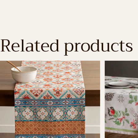
Related products