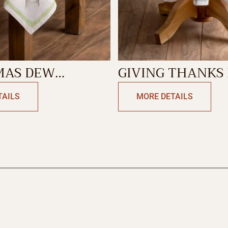
MAS DEW
GIVING THANKS ROUND
LOTH
TABLECLOTH
TAILS
MORE DETAILS