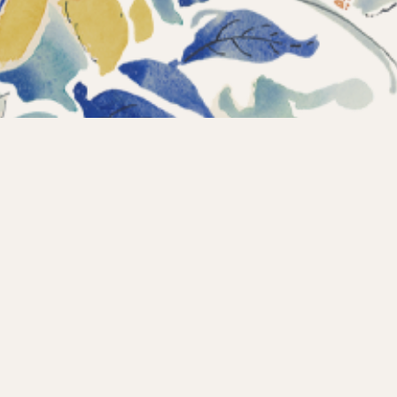
Instagram