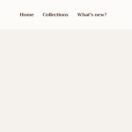
Home
Collections
What’s new?