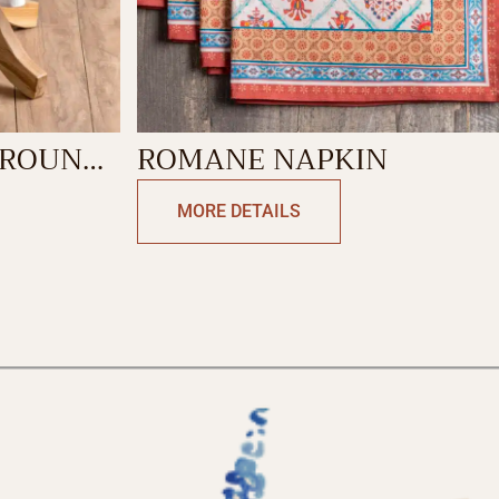
ROMANE NAPKIN
MORE DETAILS