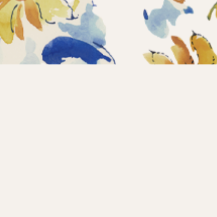
Home
Coll