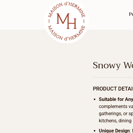
P
Snowy Wo
PRODUCT DETAI
Suitable for An
complements vari
gatherings, or sp
kitchens, dining
Unique Design
: