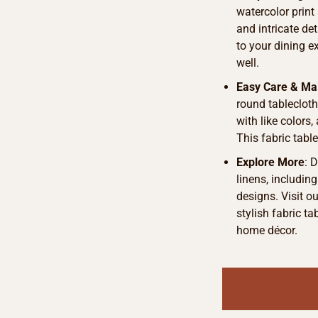
watercolor print
and intricate det
to your dining e
well.
Easy Care & Ma
round tableclot
with like colors,
This fabric table
Explore More
: 
linens, includin
designs. Visit o
stylish fabric t
home décor.