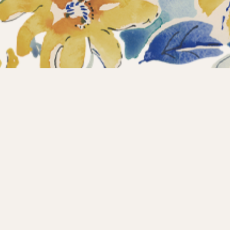
ections
What’s new?
Products
About us
Contact
Wholesale