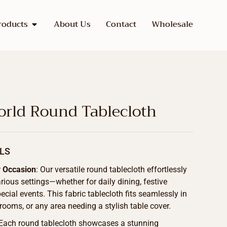
roducts
About Us
Contact
Wholesale
rld Round Tablecloth
LS
y Occasion
: Our versatile round tablecloth effortlessly
ous settings—whether for daily dining, festive
ecial events. This fabric tablecloth fits seamlessly in
 rooms, or any area needing a stylish table cover.
 Each round tablecloth showcases a stunning