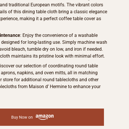
 and traditional European motifs. The vibrant colors
ails of this dining table cloth bring a classic elegance
xperience, making it a perfect coffee table cover as
intenance
: Enjoy the convenience of a washable
h designed for long-lasting use. Simply machine wash
 avoid bleach, tumble dry on low, and iron if needed.
cloth maintains its pristine look with minimal effort.
Discover our selection of coordinating round table
g aprons, napkins, and oven mitts, all in matching
ur store for additional round tablecloths and other
ablecloths from Maison d’ Hermine to enhance your
Buy Now on