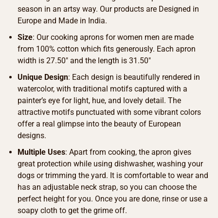
season in an artsy way. Our products are Designed in
Europe and Made in India.
Size
: Our cooking aprons for women men are made
from 100% cotton which fits generously. Each apron
width is 27.50″ and the length is 31.50″
Unique Design
: Each design is beautifully rendered in
watercolor, with traditional motifs captured with a
painter’s eye for light, hue, and lovely detail. The
attractive motifs punctuated with some vibrant colors
offer a real glimpse into the beauty of European
designs.
Multiple Uses
: Apart from cooking, the apron gives
great protection while using dishwasher, washing your
dogs or trimming the yard. It is comfortable to wear and
has an adjustable neck strap, so you can choose the
perfect height for you. Once you are done, rinse or use a
soapy cloth to get the grime off.