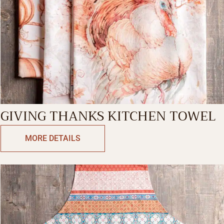
GIVING THANKS KITCHEN TOWEL
MORE DETAILS