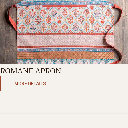
ROMANE APRON
MORE DETAILS