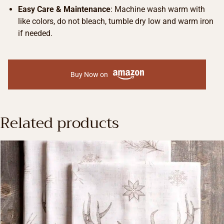
Easy Care & Maintenance
: Machine wash warm with
like colors, do not bleach, tumble dry low and warm iron
if needed.
Buy Now on
Related products