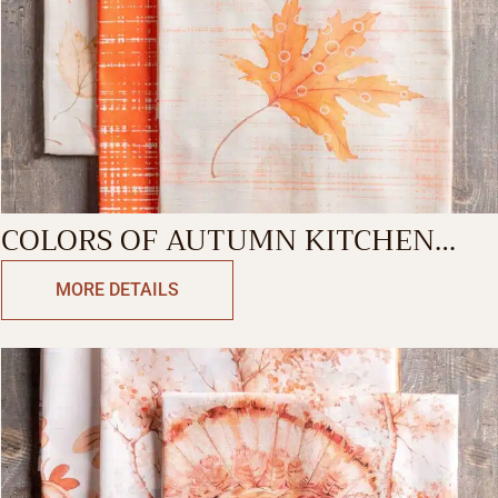
COLORS OF AUTUMN KITCHEN
TOWEL
MORE DETAILS