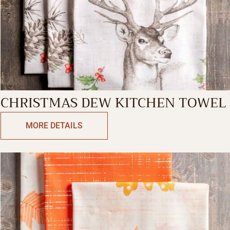
CHRISTMAS DEW KITCHEN TOWEL
MORE DETAILS