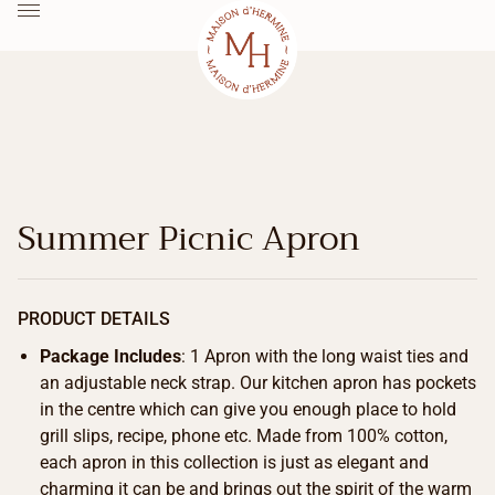
Summer Picnic Apron
PRODUCT DETAILS
Package Includes
: 1 Apron with the long waist ties and
an adjustable neck strap. Our kitchen apron has pockets
in the centre which can give you enough place to hold
grill slips, recipe, phone etc. Made from 100% cotton,
each apron in this collection is just as elegant and
charming it can be and brings out the spirit of the warm