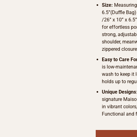
Size:
Measurings
6.5”(Duffle Bag)
/26” x 10” x 6.
for effortless p
strong, adjustab
shoulder, meanwh
zippered closure
Easy to Care Fo
is low-maintena
wash to keep it
holds up to regu
Unique Designs
signature Maison
in vibrant color
Functional and f