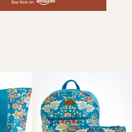
Buy Now on