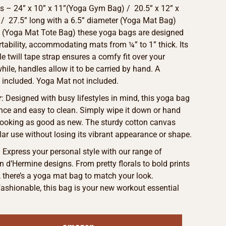
 – 24” x 10” x 11”(Yoga Gym Bag) / 20.5” x 12” x
 / 27.5” long with a 6.5” diameter (Yoga Mat Bag)
5” (Yoga Mat Tote Bag) these yoga bags are designed
ortability, accommodating mats from ¼” to 1” thick. Its
le twill tape strap ensures a comfy fit over your
ile, handles allow it to be carried by hand. A
 included. Yoga Mat not included.
r
: Designed with busy lifestyles in mind, this yoga bag
nce and easy to clean. Simply wipe it down or hand
 looking as good as new. The sturdy cotton canvas
lar use without losing its vibrant appearance or shape.
: Express your personal style with our range of
 d’Hermine designs. From pretty florals to bold prints
s, there’s a yoga mat bag to match your look.
ashionable, this bag is your new workout essential