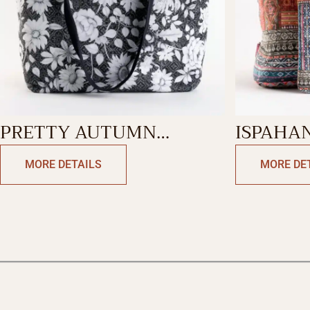
PRETTY AUTUMN
ISPAHA
CANVAS TOTE BAG
MORE DETAILS
MORE DE