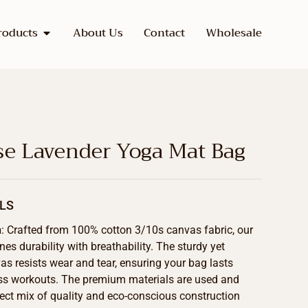
roducts
About Us
Contact
Wholesale
se Lavender Yoga Mat Bag
LS
n
: Crafted from 100% cotton 3/10s canvas fabric, our
s durability with breathability. The sturdy yet
as resists wear and tear, ensuring your bag lasts
ss workouts. The premium materials are used and
fect mix of quality and eco-conscious construction