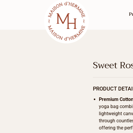
P
Sweet Ro
PRODUCT DETAI
Premium Cotto
yoga bag combine
lightweight canv
through countle
offering the per