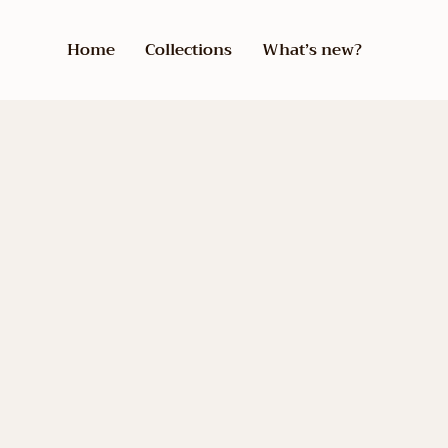
Home
Collections
What’s new?