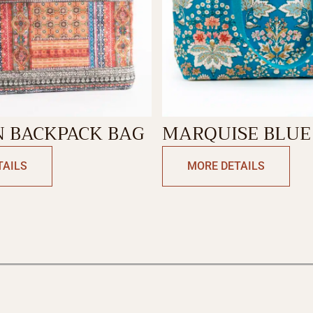
N BACKPACK BAG
MARQUISE BLUE
TOTE BAG
TAILS
MORE DETAILS