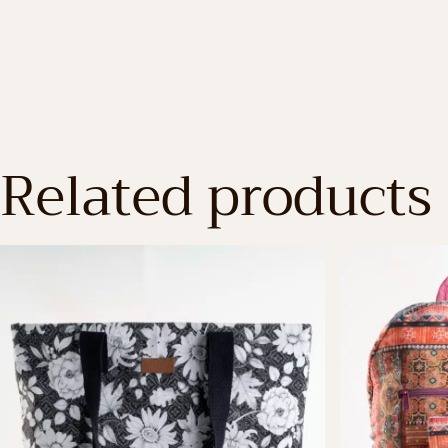
Related products