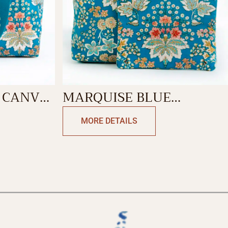
 CANVAS
MARQUISE BLUE
BACKPACK BAG
MORE DETAILS