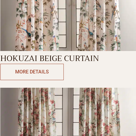
HOKUZAI BEIGE CURTAIN
MORE DETAILS