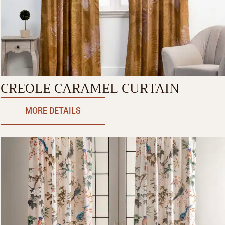
CREOLE CARAMEL CURTAIN
MORE DETAILS