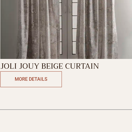
JOLI JOUY BEIGE CURTAIN
MORE DETAILS