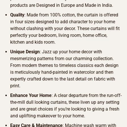
products are Designed in Europe and Made in India.
Quality
: Made from 100% cotton, the curtain is offered
in four sizes designed to add character to your home
without clashing with your decor. These curtains will fit
perfectly your bedroom, living room, home office,
kitchen and kids room.
Unique Design
: Jazz up your home decor with
mesmerizing patterns from our charming collection.
From modern themes to timeless classics each design
is meticulously hand-painted in watercolor and then
expertly crafted down to the last detail on fabric with
print.
Enhance Your Home
: A clear departure from the run-off-
the-mill dull looking curtains, these liven up any setting
and are great choices if you’re looking to giving a fresh
and uplifting makeover to your home.
Easy Care & Maintenance
: Machine wash warm with