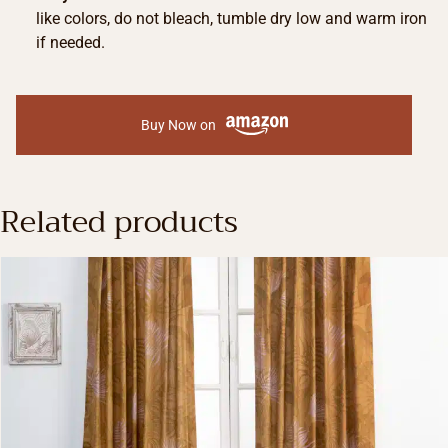
like colors, do not bleach, tumble dry low and warm iron
if needed.
Buy Now on
Related products