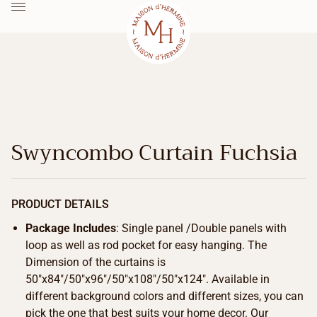
Swyncombo Curtain Fuchsia
PRODUCT DETAILS
Package Includes
: Single panel /Double panels with
loop as well as rod pocket for easy hanging. The
Dimension of the curtains is
50″x84″/50″x96″/50″x108″/50″x124″. Available in
different background colors and different sizes, you can
pick the one that best suits your home decor. Our