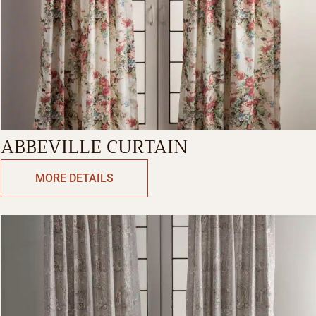
ABBEVILLE CURTAIN
MORE DETAILS