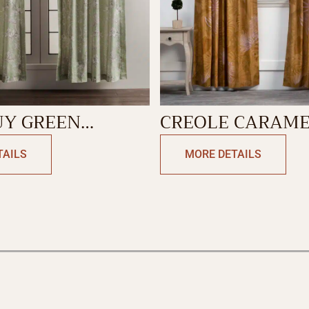
UY GREEN
CREOLE CARAM
N
CURTAIN
TAILS
MORE DETAILS