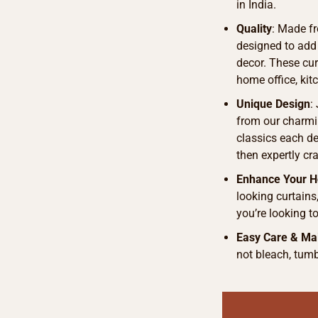
in India.
Quality
: Made fr
designed to add
decor. These curt
home office, kit
Unique Design
:
from our charmi
classics each de
then expertly cra
Enhance Your 
looking curtains
you’re looking t
Easy Care & Ma
not bleach, tumb