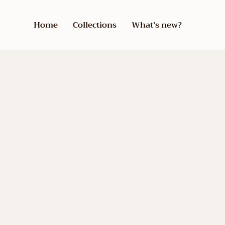
Home
Collections
What’s new?