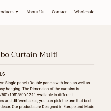
roducts
About Us
Contact
Wholesale
o Curtain Multi
LS
es
: Single panel /Double panels with loop as well as
asy hanging. The Dimension of the curtains is
50″x108″/50″x124″. Available in different
s and different sizes, you can pick the one that best
 decor. Our products are Designed in Europe and Made