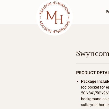
P
Swyncomb
PRODUCT DETAI
Package Includ
rod pocket for e
50″x84″/50″x96″/
background color
suits your home