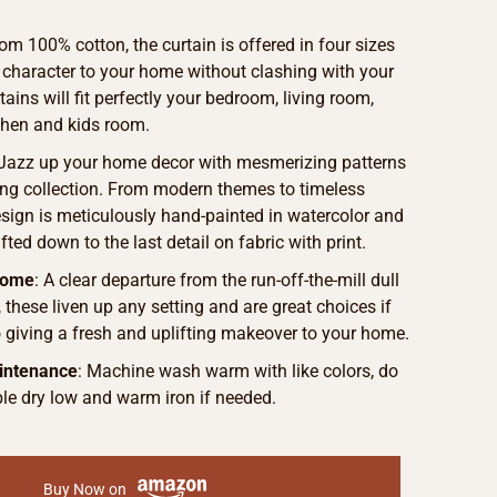
om 100% cotton, the curtain is offered in four sizes
 character to your home without clashing with your
ains will fit perfectly your bedroom, living room,
chen and kids room.
 Jazz up your home decor with mesmerizing patterns
ng collection. From modern themes to timeless
sign is meticulously hand-painted in watercolor and
fted down to the last detail on fabric with print.
Home
: A clear departure from the run-off-the-mill dull
, these liven up any setting and are great choices if
o giving a fresh and uplifting makeover to your home.
intenance
: Machine wash warm with like colors, do
le dry low and warm iron if needed.
Buy Now on