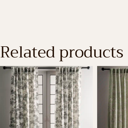
Related products