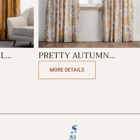
EL
PRETTY AUTUMN
CURTAIN
MORE DETAILS