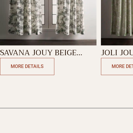
SAVANA JOUY BEIGE
JOLI JO
CURTAIN
CURTAI
MORE DETAILS
MORE DE