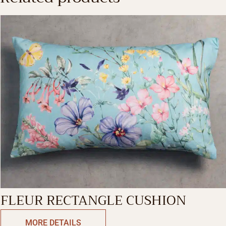
FLEUR RECTANGLE CUSHION
MORE DETAILS