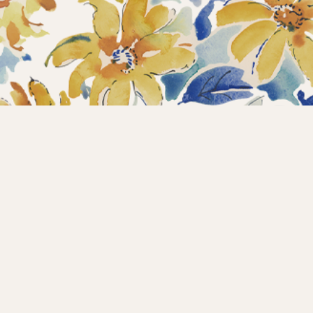
Home
Collections
What’s new?
Products
About us
Contact
Wholesale
Instagram
Copyright © 2025 – Maison d’Hermine