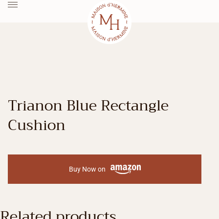
Trianon Blue Rectangle
Cushion
Buy Now on
Related products