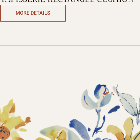
MORE DETAILS