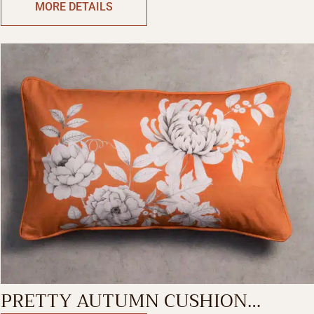
MORE DETAILS
PRETTY AUTUMN CUSHION