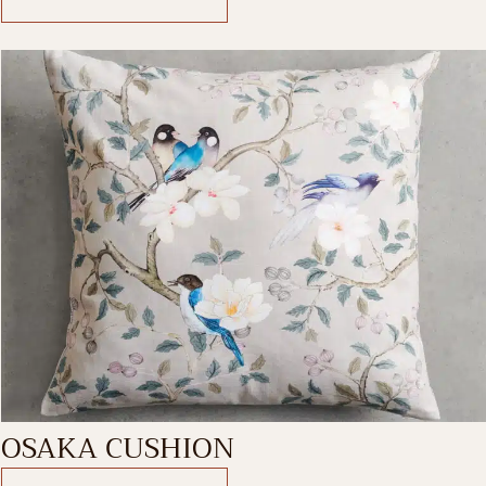
OSAKA CUSHION