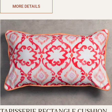
RECTANGLE
MORE DETAILS
TAPISSERIE RECTANGLE CUSHION