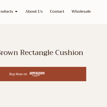
roducts
About Us
Contact
Wholesale
Brown Rectangle Cushion
Buy Now on