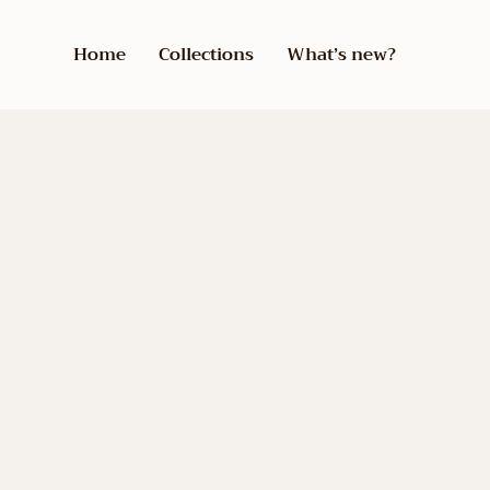
Home
Collections
What’s new?