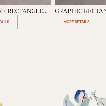
RE RECTANGLE
GRAPHIC RECTA
N
CUSHION
TAILS
MORE DETAILS