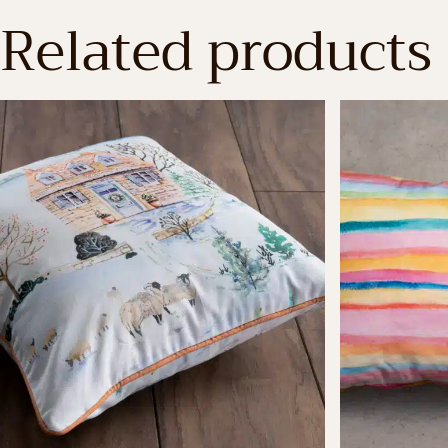
Related products