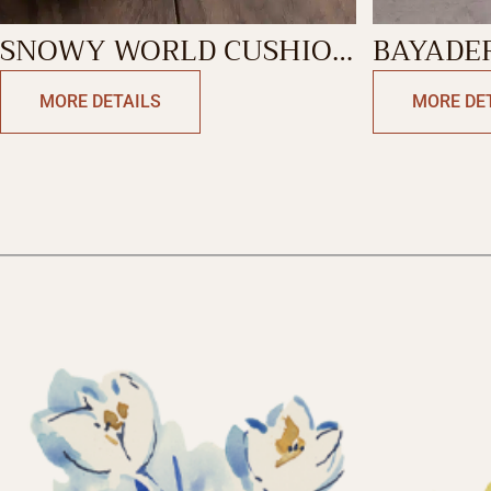
SNOWY WORLD CUSHION
BAYADE
SQUARE
CUSHIO
MORE DETAILS
MORE DE