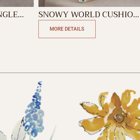
NGLE
SNOWY WORLD CUSHION
RECTANGLE
MORE DETAILS