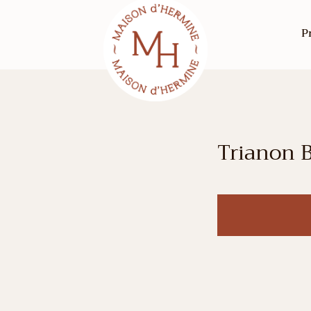
P
Trianon 