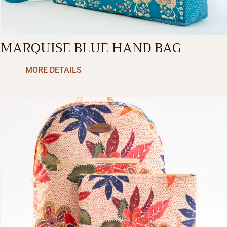
MARQUISE BLUE HAND BAG
MORE DETAILS