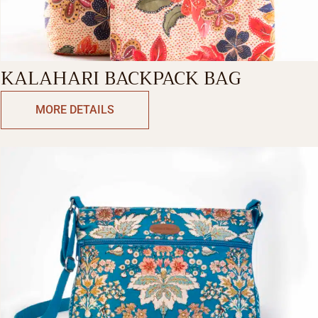
KALAHARI BACKPACK BAG
MORE DETAILS