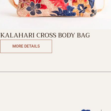
KALAHARI CROSS BODY BAG
MORE DETAILS