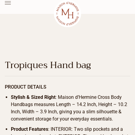
Tropiques Hand bag
PRODUCT DETAILS
Stylish & Sized Right
: Maison d’Hermine Cross Body
Handbags measures Length – 14.2 Inch, Height – 10.2
Inch, Width – 3.9 Inch, giving you a slim silhouette &
convenient storage for your everyday essentials.
Product Features
: INTERIOR: Two slip pockets and a