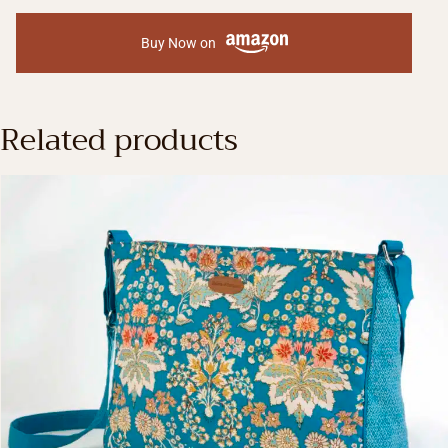
Buy Now on
Related products