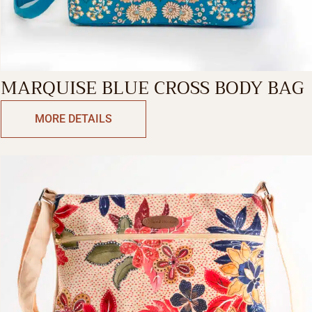
MARQUISE BLUE CROSS BODY BAG
MORE DETAILS