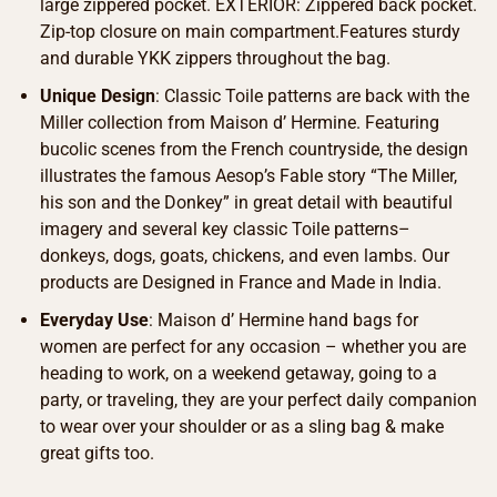
large zippered pocket. EXTERIOR: Zippered back pocket.
Zip-top closure on main compartment.Features sturdy
and durable YKK zippers throughout the bag.
Unique Design
: Classic Toile patterns are back with the
Miller collection from Maison d’ Hermine. Featuring
bucolic scenes from the French countryside, the design
illustrates the famous Aesop’s Fable story “The Miller,
his son and the Donkey” in great detail with beautiful
imagery and several key classic Toile patterns–
donkeys, dogs, goats, chickens, and even lambs. Our
products are Designed in France and Made in India.
Everyday Use
: Maison d’ Hermine hand bags for
women are perfect for any occasion – whether you are
heading to work, on a weekend getaway, going to a
party, or traveling, they are your perfect daily companion
to wear over your shoulder or as a sling bag & make
great gifts too.