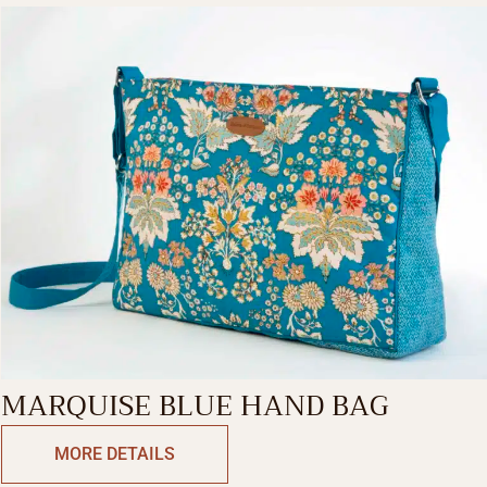
MARQUISE BLUE HAND BAG
MORE DETAILS