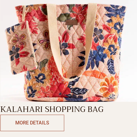
KALAHARI SHOPPING BAG
MORE DETAILS