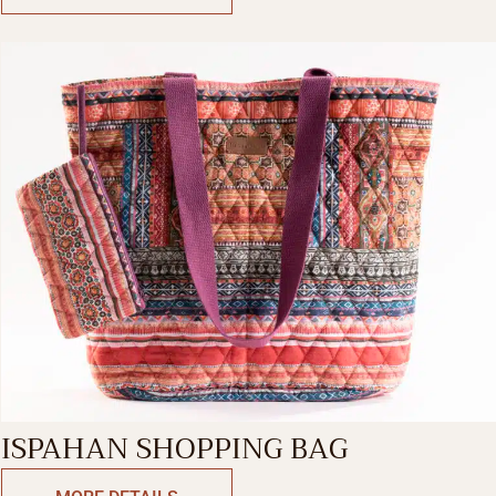
ISPAHAN SHOPPING BAG