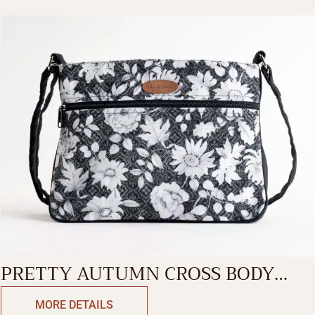
PRETTY AUTUMN CROSS BODY
BAG
MORE DETAILS