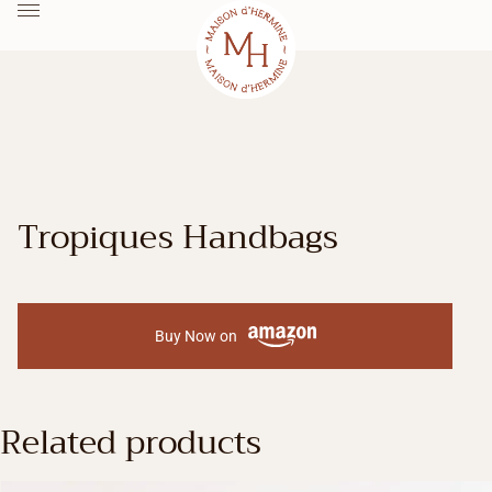
Tropiques Handbags
Buy Now on
Related products