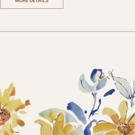
MORE DETAILS