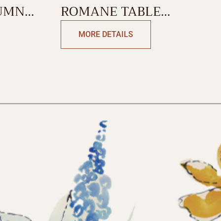
UMN
ROMANE TABLE
RUNNER-DOUBLE SIDE
MORE DETAILS