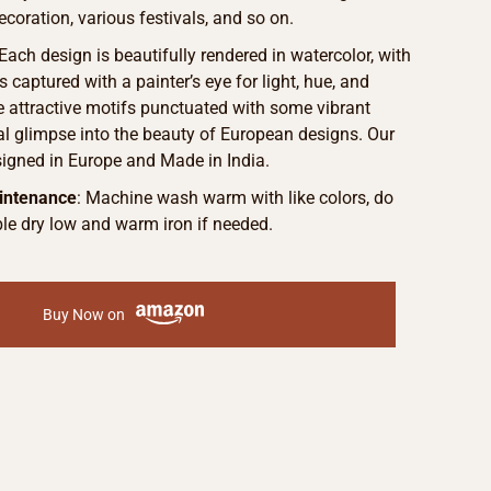
ecoration, various festivals, and so on.
Each design is beautifully rendered in watercolor, with
s captured with a painter’s eye for light, hue, and
he attractive motifs punctuated with some vibrant
eal glimpse into the beauty of European designs. Our
signed in Europe and Made in India.
intenance
: Machine wash warm with like colors, do
le dry low and warm iron if needed.
Buy Now on