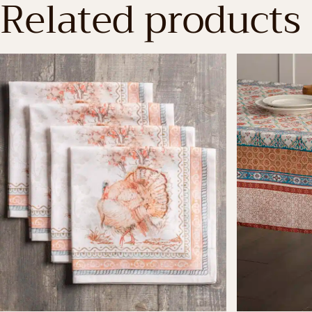
Related products