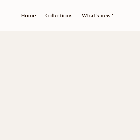
Home
Collections
What’s new?