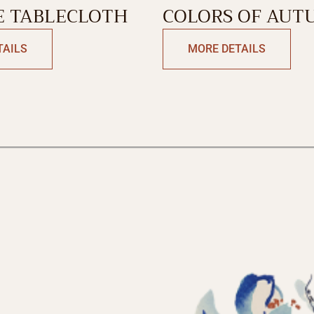
 TABLECLOTH
COLORS OF AUT
NAPKIN
TAILS
MORE DETAILS