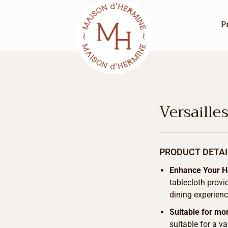
P
Versaille
PRODUCT DETAI
Enhance Your 
tablecloth provi
dining experienc
Suitable for mo
suitable for a v