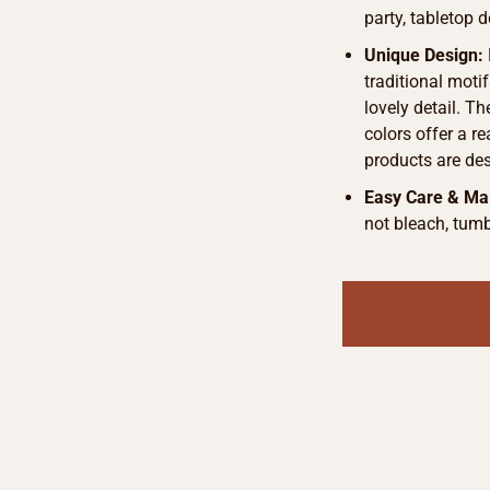
party, tabletop d
Unique Design:
traditional motif
lovely detail. T
colors offer a r
products are de
Easy Care & Ma
not bleach, tumb