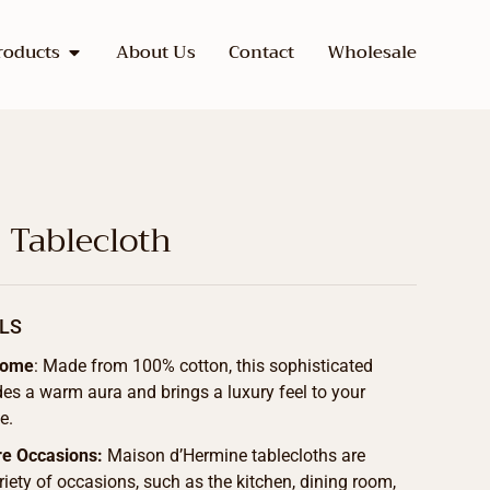
roducts
About Us
Contact
Wholesale
s Tablecloth
LS
Home
: Made from 100% cotton, this sophisticated
des a warm aura and brings a luxury feel to your
e.
re Occasions:
Maison d’Hermine tablecloths are
ariety of occasions, such as the kitchen, dining room,