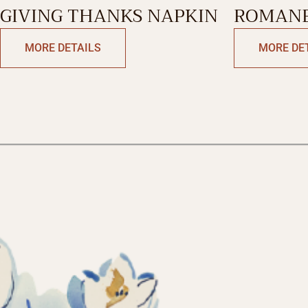
GIVING THANKS NAPKIN
ROMANE
MORE DETAILS
MORE DE