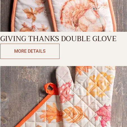
GIVING THANKS DOUBLE GLOVE
MORE DETAILS