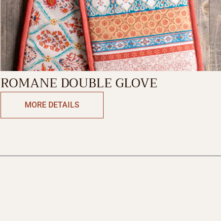
ROMANE DOUBLE GLOVE
MORE DETAILS