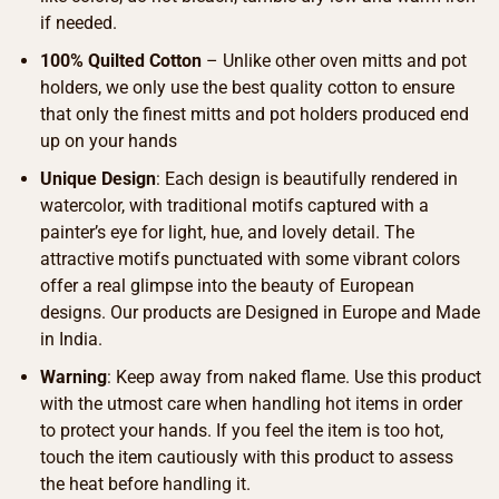
if needed.
100% Quilted Cotton
– Unlike other oven mitts and pot
holders, we only use the best quality cotton to ensure
that only the finest mitts and pot holders produced end
up on your hands
Unique Design
: Each design is beautifully rendered in
watercolor, with traditional motifs captured with a
painter’s eye for light, hue, and lovely detail. The
attractive motifs punctuated with some vibrant colors
offer a real glimpse into the beauty of European
designs. Our products are Designed in Europe and Made
in India.
Warning
: Keep away from naked flame. Use this product
with the utmost care when handling hot items in order
to protect your hands. If you feel the item is too hot,
touch the item cautiously with this product to assess
the heat before handling it.