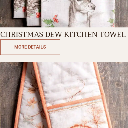
CHRISTMAS DEW KITCHEN TOWEL
MORE DETAILS