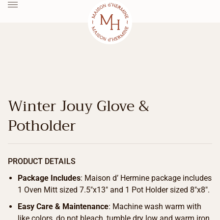
Winter Jouy Glove &
Potholder
PRODUCT DETAILS
Package Includes
: Maison d’ Hermine package includes
1 Oven Mitt sized 7.5″x13″ and 1 Pot Holder sized 8″x8″.
Easy Care & Maintenance
: Machine wash warm with
like colors, do not bleach, tumble dry low and warm iron