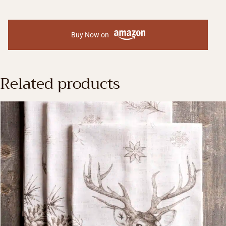
Buy Now on
Related products