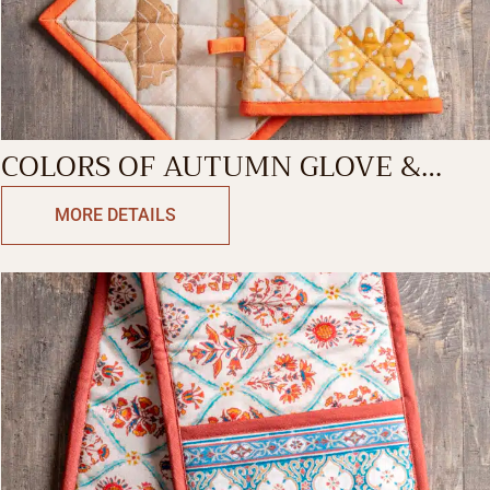
COLORS OF AUTUMN GLOVE &
POTHOLDER
MORE DETAILS