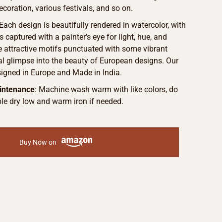
ecoration, various festivals, and so on.
Each design is beautifully rendered in watercolor, with
s captured with a painter’s eye for light, hue, and
he attractive motifs punctuated with some vibrant
eal glimpse into the beauty of European designs. Our
signed in Europe and Made in India.
intenance
: Machine wash warm with like colors, do
le dry low and warm iron if needed.
Buy Now on