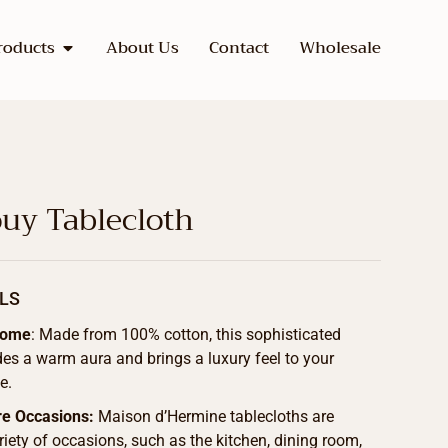
roducts
About Us
Contact
Wholesale
uy Tablecloth
LS
Home
: Made from 100% cotton, this sophisticated
des a warm aura and brings a luxury feel to your
e.
re Occasions:
Maison d’Hermine tablecloths are
ariety of occasions, such as the kitchen, dining room,