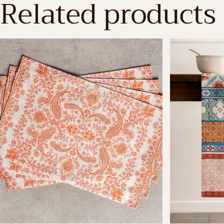
Related products