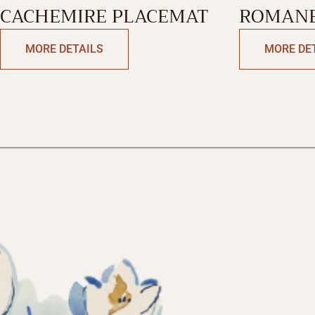
CACHEMIRE PLACEMAT
ROMANE
RUNNER-
MORE DETAILS
MORE DE