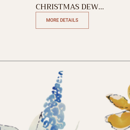
CHRISTMAS DEW
TABLECLOTH
MORE DETAILS