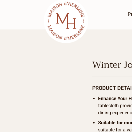
P
Winter Jo
PRODUCT DETAI
Enhance Your 
tablecloth provi
dining experienc
Suitable for mo
suitable for a v