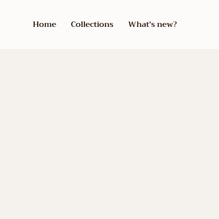
Home
Collections
What’s new?