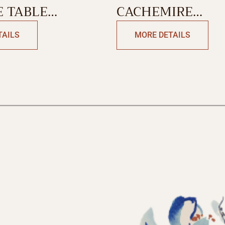
 TABLE
CACHEMIRE
SINGLE SIDE
TABLECLOTH
TAILS
MORE DETAILS