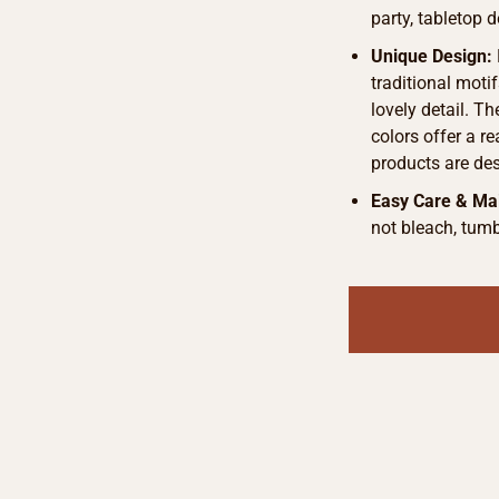
party, tabletop d
Unique Design:
traditional motif
lovely detail. T
colors offer a r
products are de
Easy Care & Ma
not bleach, tumb