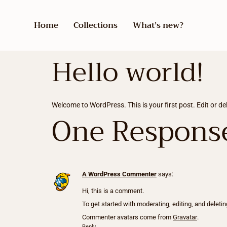
Home
Collections
What’s new?
Hello world!
Welcome to WordPress. This is your first post. Edit or dele
One Respons
A WordPress Commenter
says:
Hi, this is a comment.
To get started with moderating, editing, and dele
Commenter avatars come from
Gravatar
.
Reply