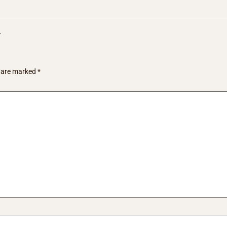
y
s are marked
*