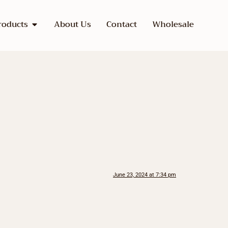
roducts
About Us
Contact
Wholesale
June 23, 2024 at 7:34 pm