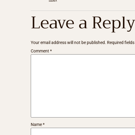
Leave a Repl
Your email address will not be published.
Required field
Comment
*
Name
*