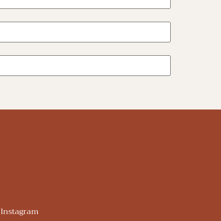
Instagram