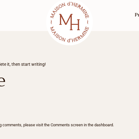
P
te it, then start writing!
e
ting comments, please visit the Comments screen in the dashboard.