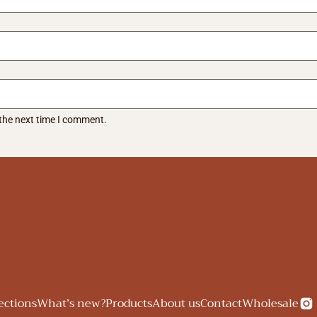
 the next time I comment.
ections
What’s new?
Products
About us
Contact
Wholesale