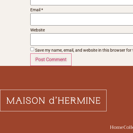
Email
*
Website
Save my name, email, and website in this browser for
Home
Coll