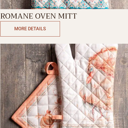
ROMANE OVEN MITT
MORE DETAILS