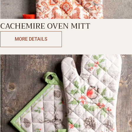
CACHEMIRE OVEN MITT
MORE DETAILS