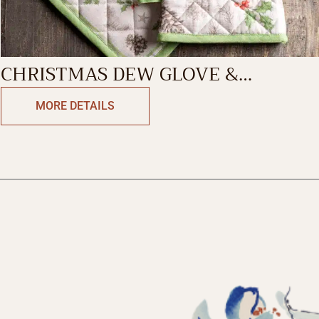
CHRISTMAS DEW GLOVE &
POTHOLDER
MORE DETAILS