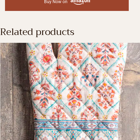
Buy Now on
Related products