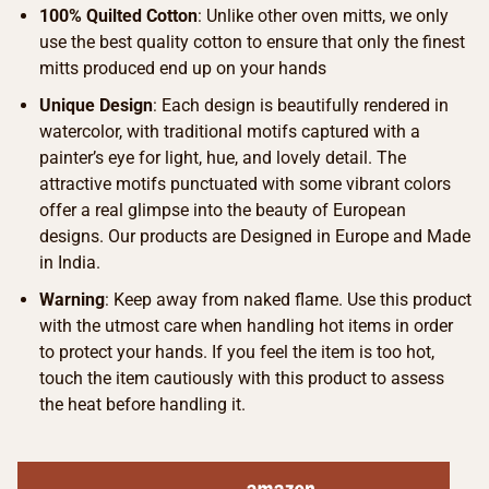
100% Quilted Cotton
: Unlike other oven mitts, we only
use the best quality cotton to ensure that only the finest
mitts produced end up on your hands
Unique Design
: Each design is beautifully rendered in
watercolor, with traditional motifs captured with a
painter’s eye for light, hue, and lovely detail. The
attractive motifs punctuated with some vibrant colors
offer a real glimpse into the beauty of European
designs. Our products are Designed in Europe and Made
in India.
Warning
: Keep away from naked flame. Use this product
with the utmost care when handling hot items in order
to protect your hands. If you feel the item is too hot,
touch the item cautiously with this product to assess
the heat before handling it.