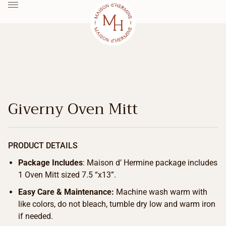
Giverny Oven Mitt
PRODUCT DETAILS
Package Includes
: Maison d’ Hermine package includes
1 Oven Mitt sized 7.5 “x13”.
Easy Care & Maintenance:
Machine wash warm with
like colors, do not bleach, tumble dry low and warm iron
if needed.