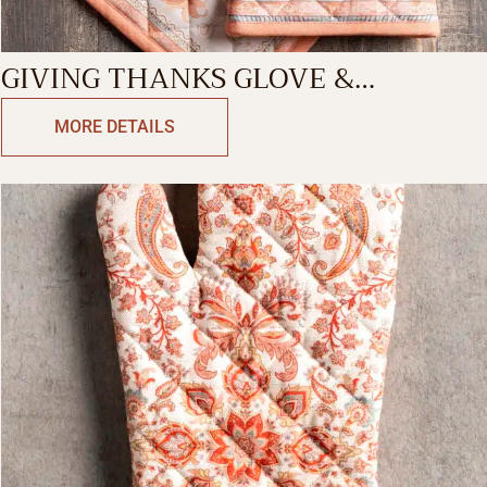
GIVING THANKS GLOVE &
POTHOLDER
MORE DETAILS