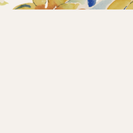
Home
Collections
What’s new?
Products
About us
Contact
Wholesale
Instagram
Copyright © 2025 – Maison d’Hermine