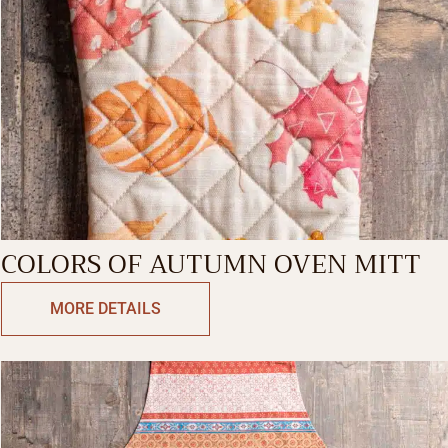
COLORS OF AUTUMN OVEN MITT
MORE DETAILS