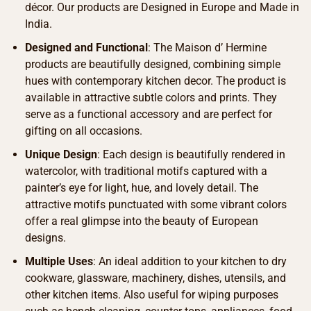
décor. Our products are Designed in Europe and Made in
India.
Designed and Functional
: The Maison d’ Hermine
products are beautifully designed, combining simple
hues with contemporary kitchen decor. The product is
available in attractive subtle colors and prints. They
serve as a functional accessory and are perfect for
gifting on all occasions.
Unique Design
: Each design is beautifully rendered in
watercolor, with traditional motifs captured with a
painter’s eye for light, hue, and lovely detail. The
attractive motifs punctuated with some vibrant colors
offer a real glimpse into the beauty of European
designs.
Multiple Uses
: An ideal addition to your kitchen to dry
cookware, glassware, machinery, dishes, utensils, and
other kitchen items. Also useful for wiping purposes