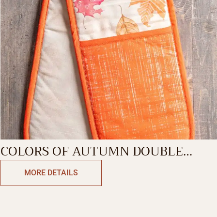
COLORS OF AUTUMN DOUBLE
GLOVE
MORE DETAILS