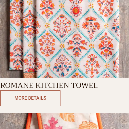
ROMANE KITCHEN TOWEL
MORE DETAILS