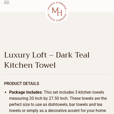
Luxury Loft – Dark Teal
Kitchen Towel
PRODUCT DETAILS
Package Includes
: This set includes 3 kitchen towels
measuring 20 Inch by 27.50 Inch. These towels are the
perfect size to use as dishtowels, bar towels and tea
towels or simply as a decorative accent for your home