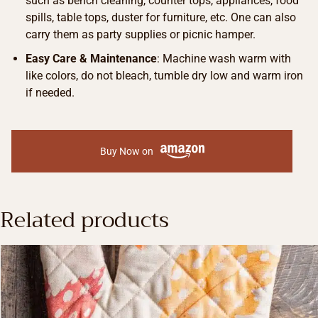
such as bench cleaning, counter tops, appliances, food
spills, table tops, duster for furniture, etc. One can also
carry them as party supplies or picnic hamper.
Easy Care & Maintenance
: Machine wash warm with
like colors, do not bleach, tumble dry low and warm iron
if needed.
Buy Now on
Related products