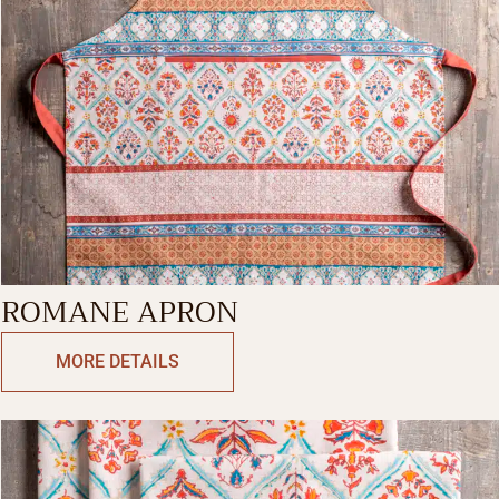
ROMANE APRON
MORE DETAILS