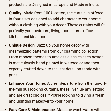
products are Designed in Europe and Made in India.
Quality
: Made from 100% cotton, the curtain is offered
in four sizes designed to add character to your home
without clashing with your decor. These curtains will fit
perfectly your bedroom, living room, home office,
kitchen and kids room.
Unique Design
: Jazz up your home decor with
mesmerizing patterns from our charming collection.
From modern themes to timeless classics each design
is meticulously hand-painted in watercolor and then
expertly crafted down to the last detail on fabric with
print.
Enhance Your Home
: A clear departure from the run-off-
the-mill dull looking curtains, these liven up any setting
and are great choices if you’re looking to giving a fresh
and uplifting makeover to your home.
Easy Care & Maintenance
: Machine wash warm with