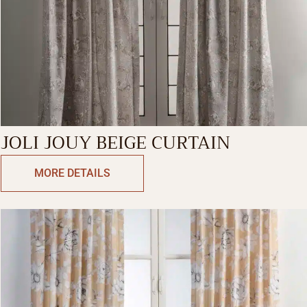
JOLI JOUY BEIGE CURTAIN
MORE DETAILS