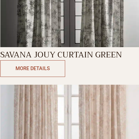
SAVANA JOUY CURTAIN GREEN
MORE DETAILS