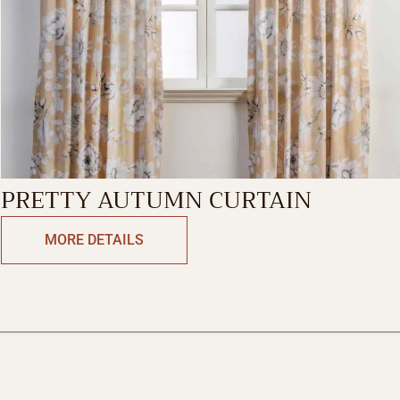
PRETTY AUTUMN CURTAIN
MORE DETAILS