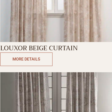
LOUXOR BEIGE CURTAIN
MORE DETAILS