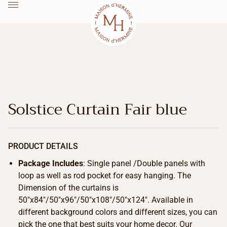
Solstice Curtain Fair blue
PRODUCT DETAILS
Package Includes
: Single panel /Double panels with
loop as well as rod pocket for easy hanging. The
Dimension of the curtains is
50″x84″/50″x96″/50″x108″/50″x124″. Available in
different background colors and different sizes, you can
pick the one that best suits your home decor. Our