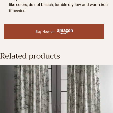
like colors, do not bleach, tumble dry low and warm iron
if needed.
Buy Now on
Related products