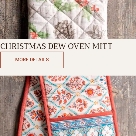
CHRISTMAS DEW OVEN MITT
MORE DETAILS