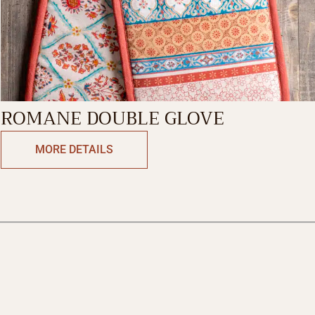
ROMANE DOUBLE GLOVE
MORE DETAILS