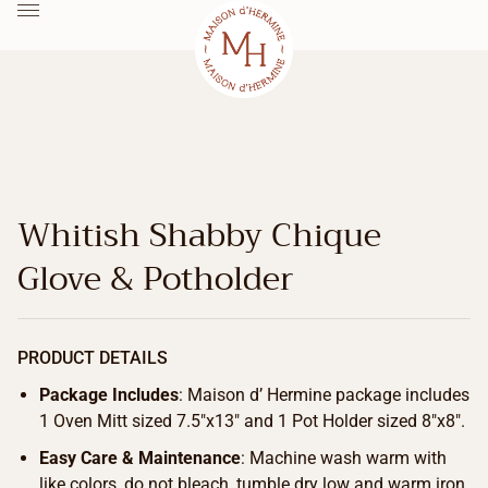
Whitish Shabby Chique
Glove & Potholder
PRODUCT DETAILS
Package Includes
: Maison d’ Hermine package includes
1 Oven Mitt sized 7.5″x13″ and 1 Pot Holder sized 8″x8″.
Easy Care & Maintenance
: Machine wash warm with
like colors, do not bleach, tumble dry low and warm iron