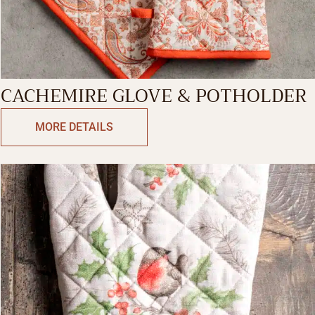
CACHEMIRE GLOVE & POTHOLDER
MORE DETAILS