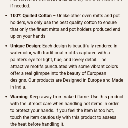
if needed.
100% Quilted Cotton
– Unlike other oven mitts and pot
holders, we only use the best quality cotton to ensure
that only the finest mitts and pot holders produced end
up on your hands
Unique Design
: Each design is beautifully rendered in
watercolor, with traditional motifs captured with a
painter’s eye for light, hue, and lovely detail. The
attractive motifs punctuated with some vibrant colors
offer a real glimpse into the beauty of European
designs. Our products are Designed in Europe and Made
in India.
Warning
: Keep away from naked flame. Use this product
with the utmost care when handling hot items in order
to protect your hands. If you feel the item is too hot,
touch the item cautiously with this product to assess
the heat before handling it.