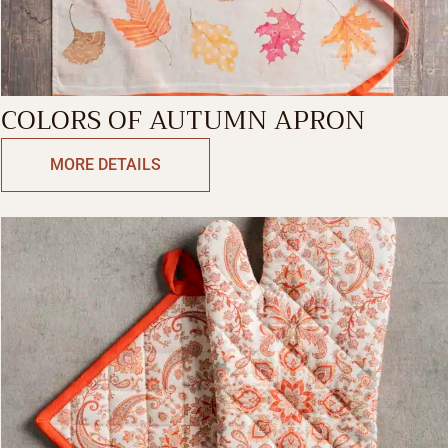
COLORS OF AUTUMN APRON
MORE DETAILS