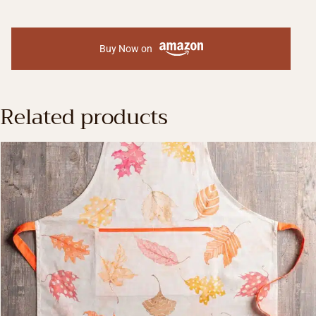
Buy Now on
Related products