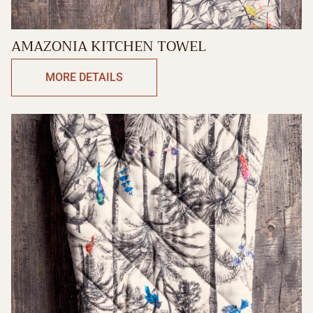
AMAZONIA KITCHEN TOWEL
MORE DETAILS