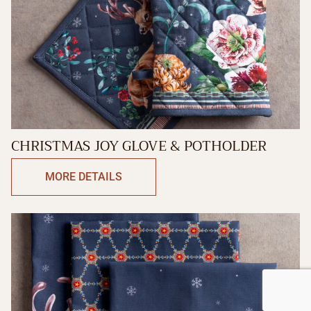
CHRISTMAS JOY GLOVE & POTHOLDER
MORE DETAILS