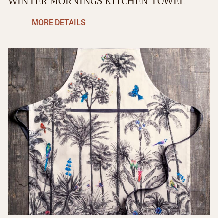
WINTER MORNINGS KITCHEN TOWEL
MORE DETAILS