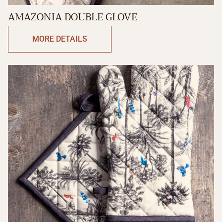
AMAZONIA DOUBLE GLOVE
MORE DETAILS