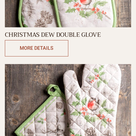
CHRISTMAS DEW DOUBLE GLOVE
MORE DETAILS