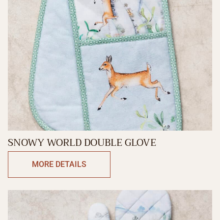
SNOWY WORLD DOUBLE GLOVE
MORE DETAILS