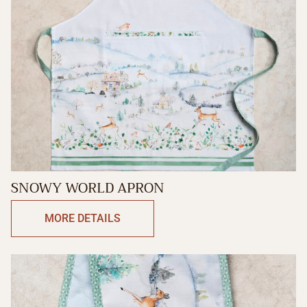
SNOWY WORLD APRON
MORE DETAILS