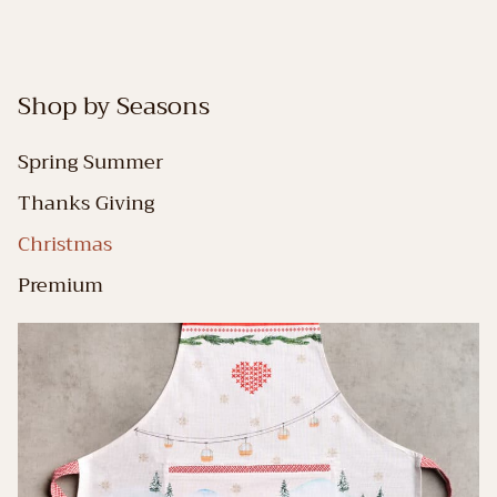
Shop by Seasons
Spring Summer
Thanks Giving
Christmas
Premium