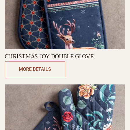
CHRISTMAS JOY DOUBLE GLOVE
MORE DETAILS