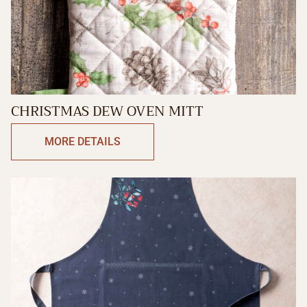
CHRISTMAS DEW OVEN MITT
MORE DETAILS