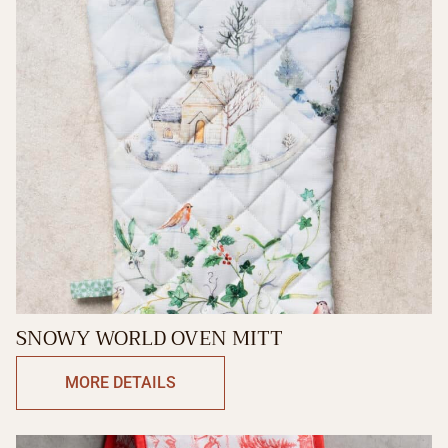
SNOWY WORLD OVEN MITT
MORE DETAILS