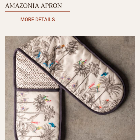
AMAZONIA APRON
MORE DETAILS