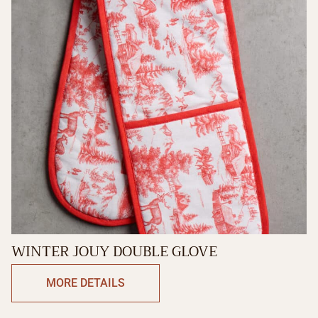
WINTER JOUY DOUBLE GLOVE
MORE DETAILS