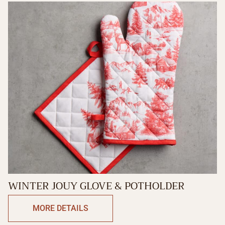
WINTER JOUY GLOVE & POTHOLDER
MORE DETAILS