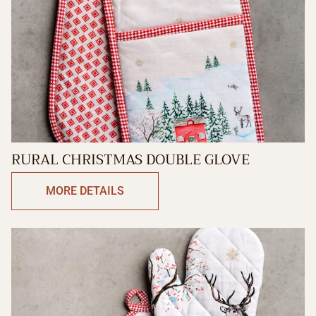
RURAL CHRISTMAS DOUBLE GLOVE
MORE DETAILS