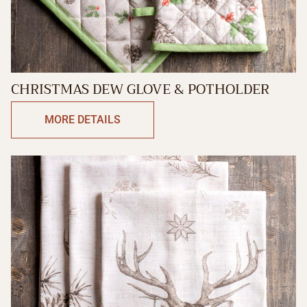
CHRISTMAS DEW GLOVE & POTHOLDER
MORE DETAILS