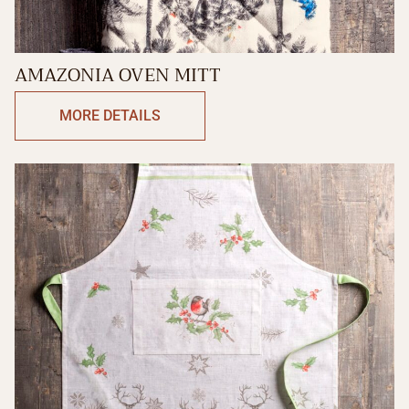
AMAZONIA OVEN MITT
MORE DETAILS