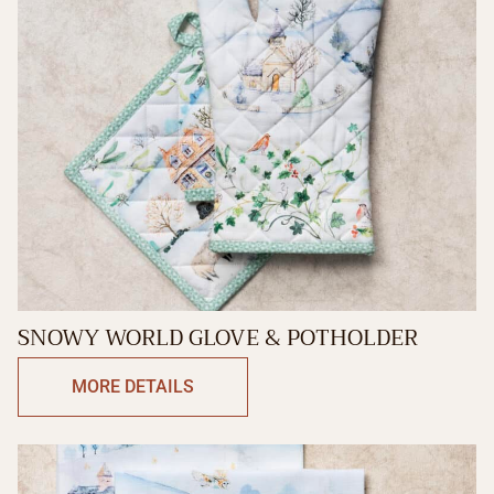
SNOWY WORLD GLOVE & POTHOLDER
MORE DETAILS