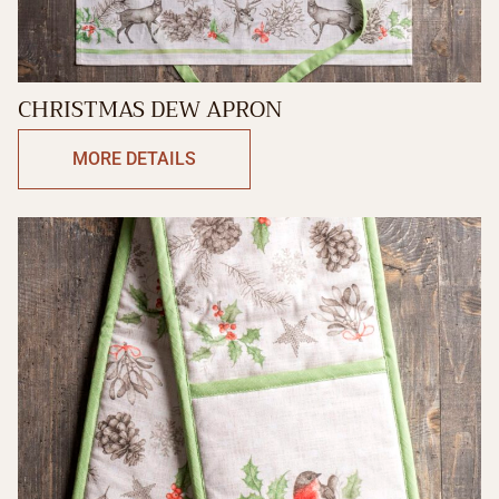
CHRISTMAS DEW APRON
MORE DETAILS