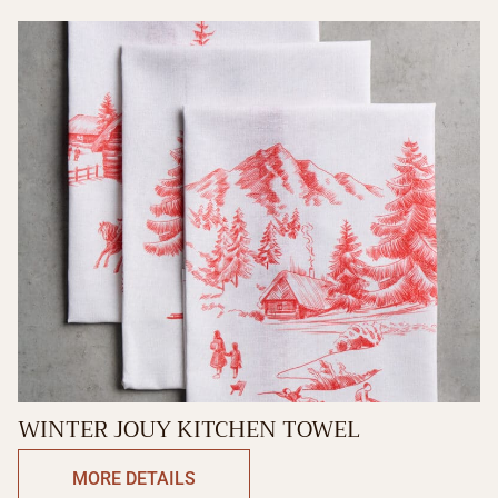
WINTER JOUY KITCHEN TOWEL
MORE DETAILS