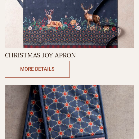
CHRISTMAS JOY APRON
MORE DETAILS