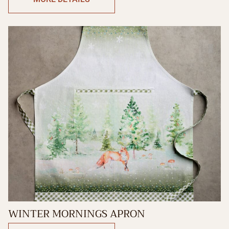
WINTER MORNINGS APRON