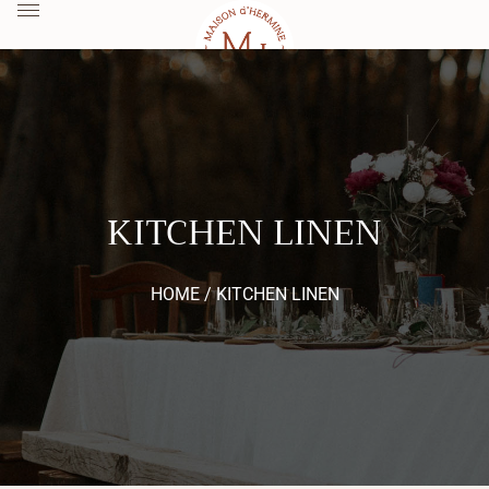
KITCHEN LINEN
HOME /
KITCHEN LINEN