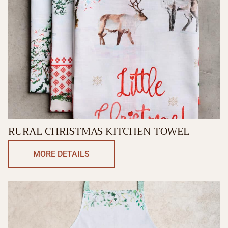
RURAL CHRISTMAS KITCHEN TOWEL
MORE DETAILS