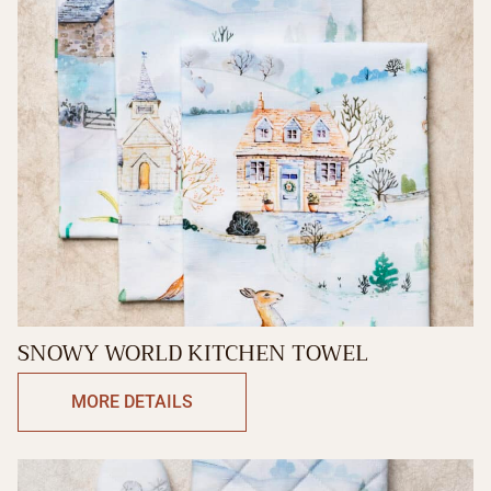
SNOWY WORLD KITCHEN TOWEL
MORE DETAILS