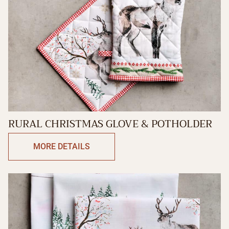
RURAL CHRISTMAS GLOVE & POTHOLDER
MORE DETAILS