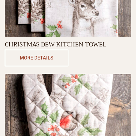
CHRISTMAS DEW KITCHEN TOWEL
MORE DETAILS