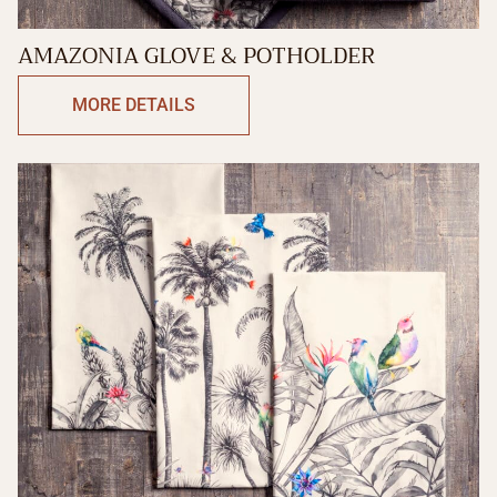
AMAZONIA GLOVE & POTHOLDER
MORE DETAILS