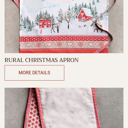
RURAL CHRISTMAS APRON
MORE DETAILS