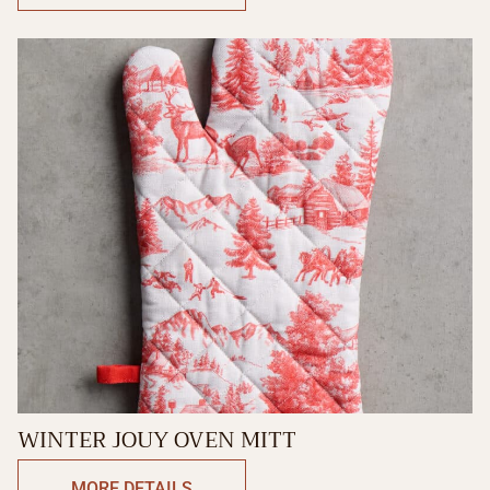
WINTER JOUY OVEN MITT
MORE DETAILS