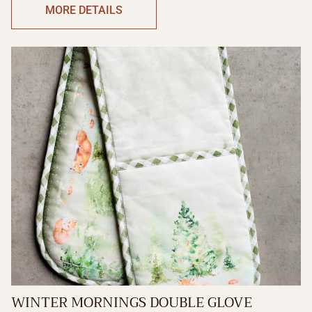
MORE DETAILS
WINTER MORNINGS DOUBLE GLOVE