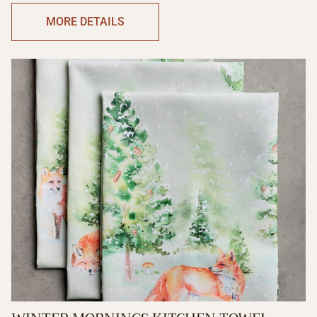
MORE DETAILS